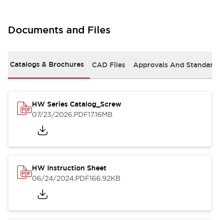
Documents and Files
Catalogs & Brochures
CAD Files
Approvals And Standard
HW Series Catalog_Screw
07/23/2026
.PDF
17.16MB
HW Instruction Sheet
06/24/2024
.PDF
166.92KB