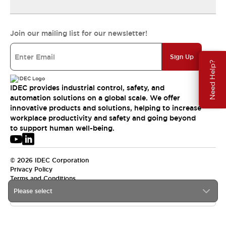
Join our mailing list for our newsletter!
Sign Up
Need Help?
IDEC provides industrial control, safety, and
automation solutions on a global scale. We offer
innovative products and solutions, helping to increase
workplace productivity and safety and going beyond
to support human well-being.
© 2026 IDEC Corporation
Privacy Policy
Terms and Conditions
Please select
USA