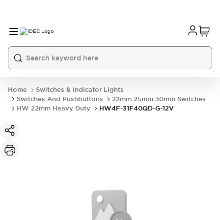
Home
Switches & Indicator Lights
Switches And Pushbuttons
22mm 25mm 30mm Switches
HW 22mm Heavy Duty
HW4F-31F40QD-G-12V