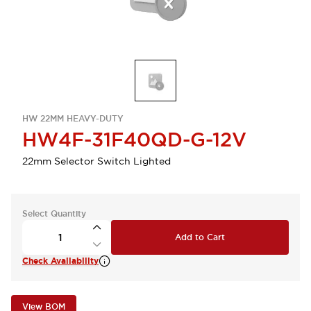
HW 22MM HEAVY-DUTY
HW4F-31F40QD-G-12V
22mm Selector Switch Lighted
Select Quantity
Add to Cart
Check Availability
View BOM