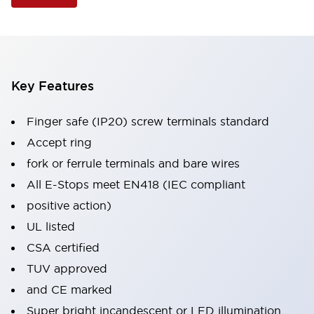
Key Features
Finger safe (IP20) screw terminals standard
Accept ring
fork or ferrule terminals and bare wires
All E-Stops meet EN418 (IEC compliant
positive action)
UL listed
CSA certified
TUV approved
and CE marked
Super bright incandescent or LED illumination