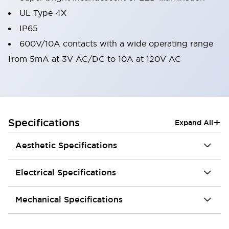
UL Type 4X
IP65
600V/10A contacts with a wide operating range
from 5mA at 3V AC/DC to 10A at 120V AC
+
Specifications
Expand All
Aesthetic Specifications
Electrical Specifications
Mechanical Specifications