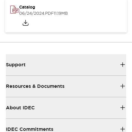
Catalog
06/24/2024
.PDF
11.19MB
Support
Resources & Documents
About IDEC
IDEC Commitments