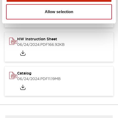
HW Series Catalog_Screw
07/23/2026
.PDF
17.16MB
Allow selection
HW Instruction Sheet
06/24/2024
.PDF
166.92KB
Catalog
06/24/2024
.PDF
11.19MB