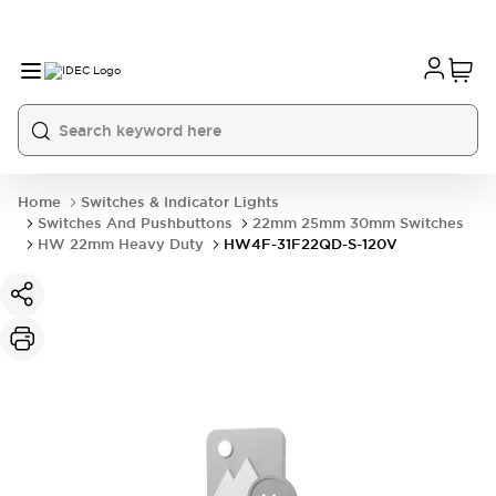
Home
Switches & Indicator Lights
Switches And Pushbuttons
22mm 25mm 30mm Switches
HW 22mm Heavy Duty
HW4F-31F22QD-S-120V