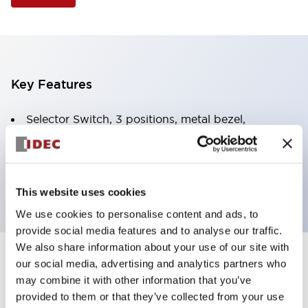
Key Features
Selector Switch, 3 positions, metal bezel,
Illuminated, blue color, 120vac/dc, spring-return-
from-right, knob handle, 2no-2nc contacts, screw
terminal
This website uses cookies
We use cookies to personalise content and ads, to
provide social media features and to analyse our traffic.
We also share information about your use of our site with
+
our social media, advertising and analytics partners who
Specifications
Expand All
may combine it with other information that you’ve
Aesthetic Specifications
provided to them or that they’ve collected from your use