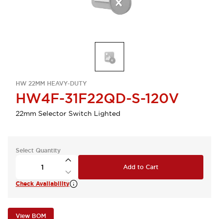
HW 22MM HEAVY-DUTY
HW4F-31F22QD-S-120V
22mm Selector Switch Lighted
Select Quantity
Add to Cart
Check Availability
View BOM