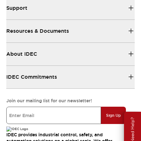
Support
Resources & Documents
About IDEC
IDEC Commitments
Join our mailing list for our newsletter!
Sign Up
Need Help?
IDEC provides industrial control, safety, and