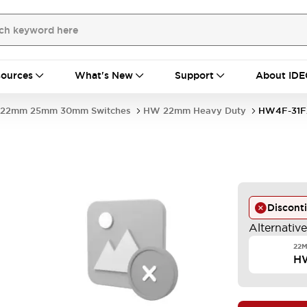
ources
What's New
Support
About IDE
22mm 25mm 30mm Switches
HW 22mm Heavy Duty
HW4F-31F
Discont
Alternativ
22M
H