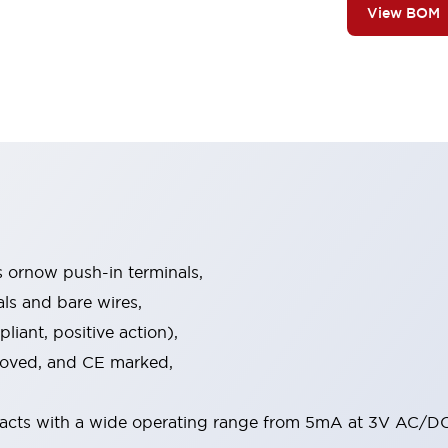
View BOM
s ornow push-in terminals,
als and bare wires,
iant, positive action),
proved, and CE marked,
acts with a wide operating range from 5mA at 3V AC/DC