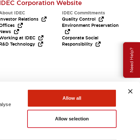
IDEC Corporation Website
About IDEC
IDEC Commitments
Investor Relations
Quality Control
Offices
Environment Preservation
News
Working at IDEC
Corporate Social
R&D Technology
Responsibility
Need Help?
Allow all
alyse
Allow selection
USA