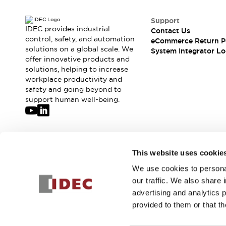
Support
IDEC provides industrial
Contact Us
control, safety, and automation
eCommerce Return P
solutions on a global scale. We
System Integrator Lo
offer innovative products and
solutions, helping to increase
workplace productivity and
safety and going beyond to
support human well-being.
Join our mailing list for our newsletter!
This website uses cookie
We use cookies to personal
Sign Up
our traffic. We also share 
advertising and analytics 
provided to them or that th
© 2026 IDEC Corporation
Privacy Policy
Terms and Condit