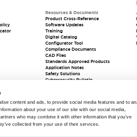
Resources & Documents
Product Cross-Reference
olicy
Software Updates
cator
Training
Digital Catalog
Configurator Tool
Compliance Documents
CAD Files
Standards Approved Products
Application Notes
Safety Solutions
Cybersecurity Bulletin
s
ise content and ads, to provide social media features and to an
information about your use of our site with our social media,
partners who may combine it with other information that you’ve
ey’ve collected from your use of their services.
ions