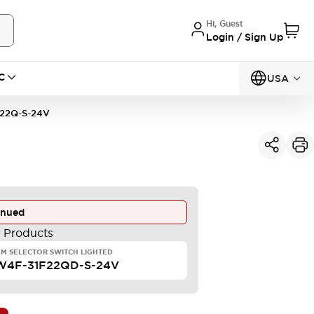
Hi, Guest
Login / Sign Up
C
USA
22Q-S-24V
inued
e Products
M SELECTOR SWITCH LIGHTED
W4F-31F22QD-S-24V