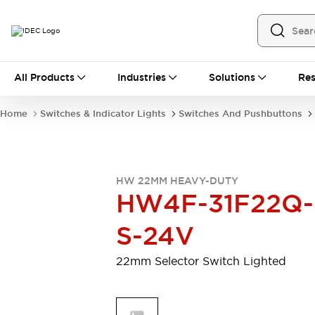
All Products
All Products
Industries
Solutions
Res
Automation
Programmable Logic Controller
Home
Switches & Indicator Lights
Switches And Pushbuttons
Operator Interfaces
Remote I/O System
Industrial Ethernet Devices
Motion Controls
Software
HW 22MM HEAVY-DUTY
Explore All
Explore All
HW4F-31F22Q-
Industrial Components
Relays & Timers
Power Supplies
S-24V
LED Lighting
Contactors
Connection Devices
22mm Selector Switch Lighted
Circuit Protectors
Explore All
Switches & Indicator Lights
Switches and Pushbuttons