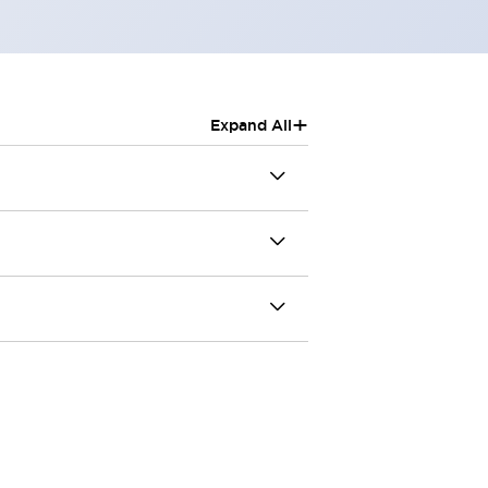
+
Expand All