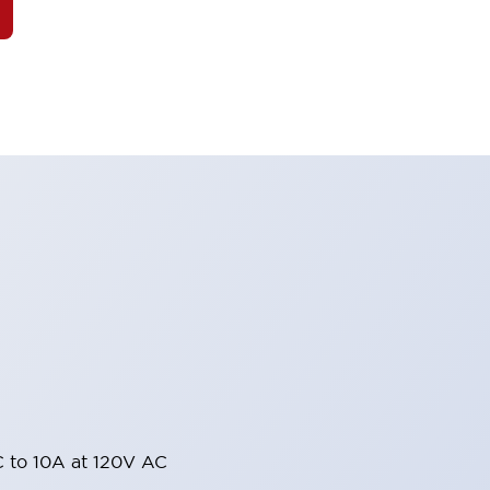
 to 10A at 120V AC