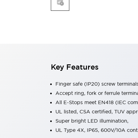
Indicator Lights & Buzzers
Explore All
Mobility Solutions
Motorization for Automation
Motorized Assistance
Explore All
Safety & Explosion Protection
Safety Components
Explosion-Proof Devices
Key Features
Explore All
Sensing
Finger safe (IP20) screw terminal
AUTO-ID
Sensors
Explore All
Industries
Accept ring, fork or ferrule termin
AGV/AMR
All E-Stops meet EN418 (IEC compl
Production Line Safety
UL listed, CSA certified, TUV ap
Simple Safety Measure for Movable Robots
Super bright LED illumination,
Smart Blind Spot Safety
Smart Screen Updates
Explore All
UL Type 4X, IP65, 600V/10A cont
Automotive