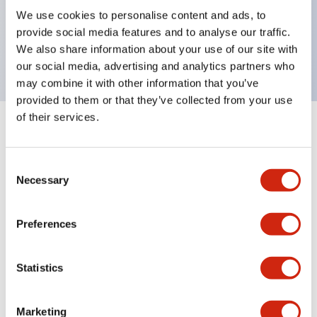
UL Type 4X, IP65, 600V/10A contacts with a wide
We use cookies to personalise content and ads, to
operating range from 5mA at 3V AC/DC to 10A at
provide social media features and to analyse our traffic.
120V AC
We also share information about your use of our site with
our social media, advertising and analytics partners who
may combine it with other information that you’ve
provided to them or that they’ve collected from your use
of their services.
+
Specifications
Expand All
Consent
Aesthetic Specifications
Necessary
Selection
Electrical Specifications
Preferences
Mechanical Specifications
Statistics
Marketing