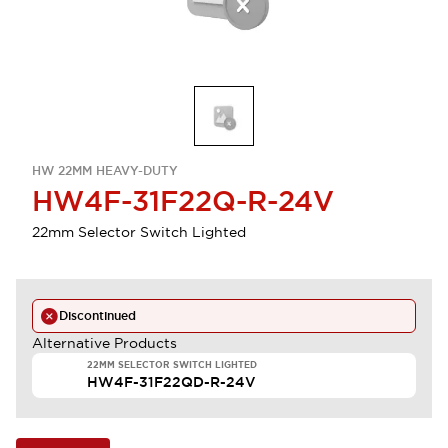
HW 22MM HEAVY-DUTY
HW4F-31F22Q-R-24V
22mm Selector Switch Lighted
Discontinued
Alternative Products
22MM SELECTOR SWITCH LIGHTED
HW4F-31F22QD-R-24V