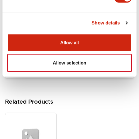
Documents and Files
Show details
Catalogs & Brochures
Approvals And Standards
Allow all
HW Series Catalog_Screw
07/23/2026
.PDF
17.16MB
Allow selection
Related Products