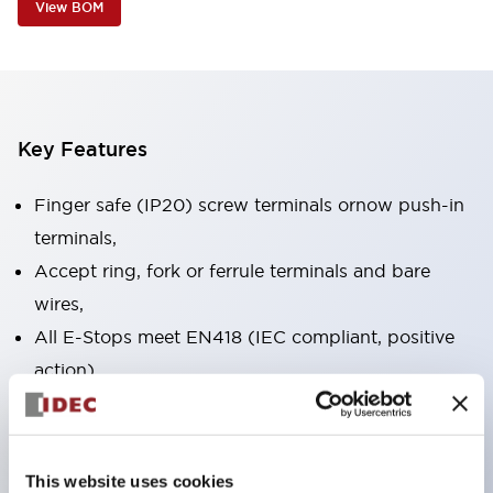
View BOM
Key Features
Finger safe (IP20) screw terminals ornow push-in
terminals,
Accept ring, fork or ferrule terminals and bare
wires,
All E-Stops meet EN418 (IEC compliant, positive
action),
UL listed, CSA certified, TUV approved, and CE
marked,
Super bright LED illumination,
This website uses cookies