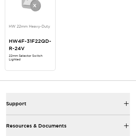
HW 22mm Heavy-Duty
HW4F-31F22QD-
R-24V
22mm Selector Switch
Lighted
Support
Resources & Documents