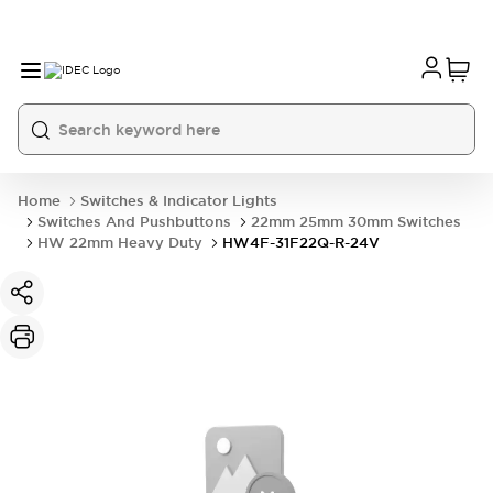
Home
Switches & Indicator Lights
Switches And Pushbuttons
22mm 25mm 30mm Switches
HW 22mm Heavy Duty
HW4F-31F22Q-R-24V