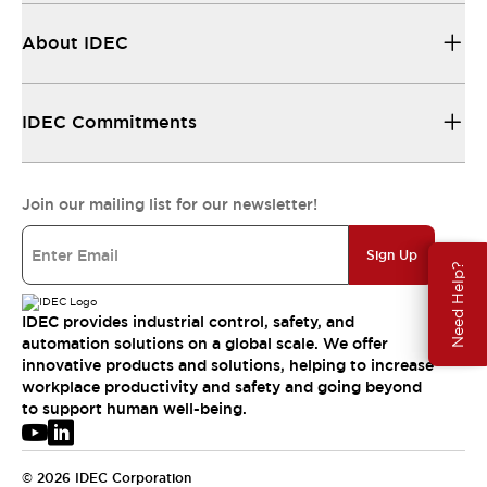
About IDEC
IDEC Commitments
Join our mailing list for our newsletter!
Sign Up
Need Help?
IDEC provides industrial control, safety, and
automation solutions on a global scale. We offer
innovative products and solutions, helping to increase
workplace productivity and safety and going beyond
to support human well-being.
© 2026 IDEC Corporation