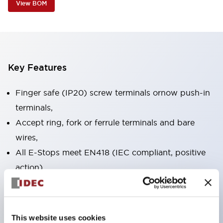
View BOM
Key Features
Finger safe (IP20) screw terminals ornow push-in
terminals,
Accept ring, fork or ferrule terminals and bare
wires,
All E-Stops meet EN418 (IEC compliant, positive
action),
UL listed, CSA certified, TUV approved, and CE
marked,
Super bright LED illumination,
This website uses cookies