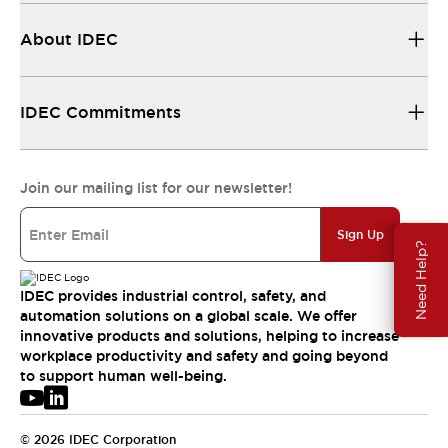
About IDEC
IDEC Commitments
Join our mailing list for our newsletter!
Sign Up
Need Help?
IDEC provides industrial control, safety, and
automation solutions on a global scale. We offer
innovative products and solutions, helping to increase
workplace productivity and safety and going beyond
to support human well-being.
© 2026 IDEC Corporation