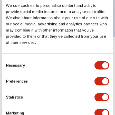
UL Type 4X, IP65, 600V/10A contacts with a wide
We use cookies to personalise content and ads, to
operating range from 5mA at 3V AC/DC to 10A at
provide social media features and to analyse our traffic.
120V AC
We also share information about your use of our site with
our social media, advertising and analytics partners who
may combine it with other information that you’ve
provided to them or that they’ve collected from your use
of their services.
+
Specifications
Expand All
Consent
Aesthetic Specifications
Necessary
Selection
Electrical Specifications
Preferences
Mechanical Specifications
Statistics
Marketing