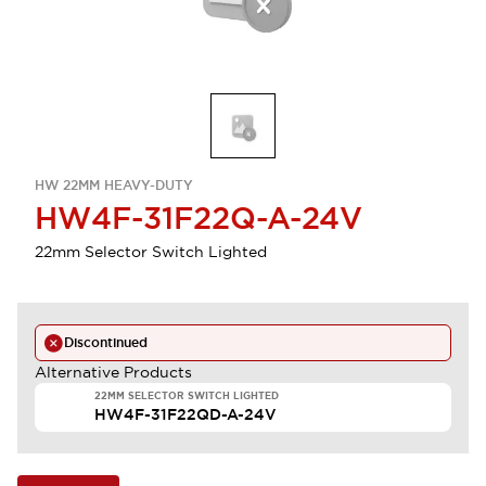
HW 22MM HEAVY-DUTY
HW4F-31F22Q-A-24V
22mm Selector Switch Lighted
Discontinued
Alternative Products
22MM SELECTOR SWITCH LIGHTED
HW4F-31F22QD-A-24V