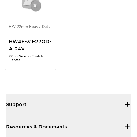
HW 22mm Heavy-Duty
HW4F-31F22QD-
A-24V
22mm Selector Switch
Lighted
Support
Resources & Documents