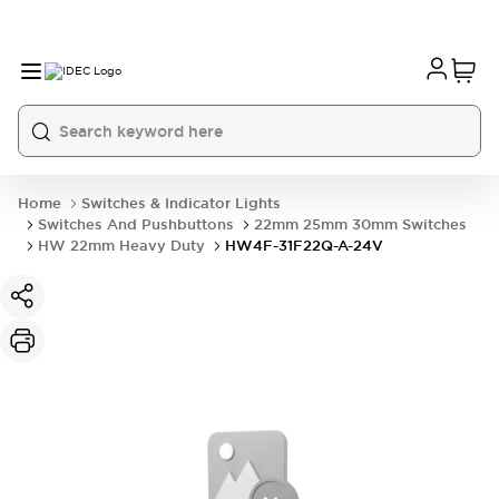
Home
Switches & Indicator Lights
Switches And Pushbuttons
22mm 25mm 30mm Switches
HW 22mm Heavy Duty
HW4F-31F22Q-A-24V