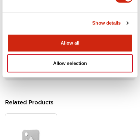
Documents and Files
Show details
Catalogs & Brochures
Approvals And Standards
Allow all
HW Series Catalog_Screw
07/23/2026
.PDF
17.16MB
Allow selection
Related Products