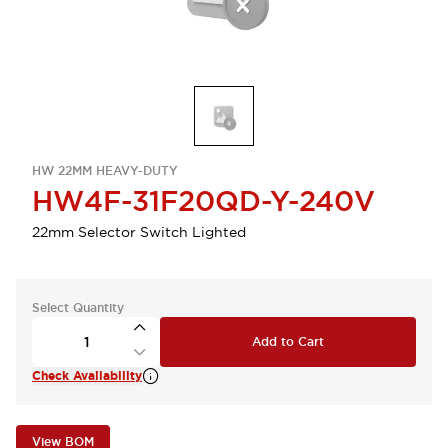
HW 22MM HEAVY-DUTY
HW4F-31F20QD-Y-240V
22mm Selector Switch Lighted
Select Quantity
Add to Cart
Check Availability
View BOM