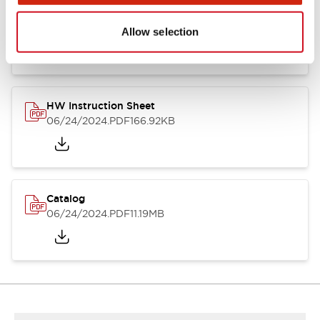
HW Series Catalog_Screw
07/23/2026
.PDF
17.16MB
Allow selection
HW Instruction Sheet
06/24/2024
.PDF
166.92KB
Catalog
06/24/2024
.PDF
11.19MB