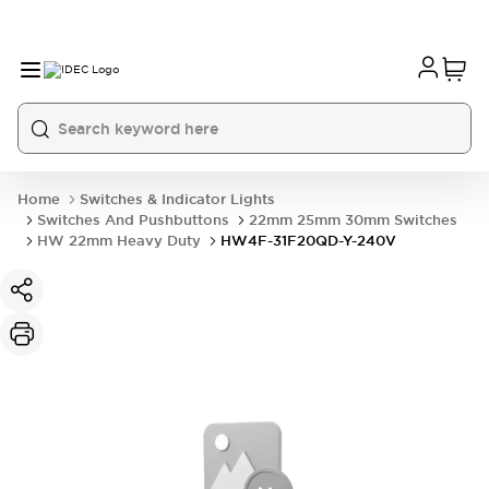
Home
Switches & Indicator Lights
Switches And Pushbuttons
22mm 25mm 30mm Switches
HW 22mm Heavy Duty
HW4F-31F20QD-Y-240V