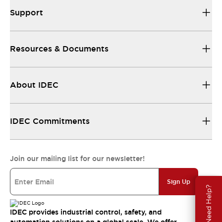
Support
Resources & Documents
About IDEC
IDEC Commitments
Join our mailing list for our newsletter!
Sign Up
Need Help?
IDEC provides industrial control, safety, and