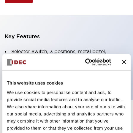
Key Features
Selector Switch, 3 positions, metal bezel,
Illuminated, yellow color, 240vac, spring-return-
from-right, knob handle, 2no contacts, screw
terminal
This website uses cookies
We use cookies to personalise content and ads, to
provide social media features and to analyse our traffic.
We also share information about your use of our site with
+
our social media, advertising and analytics partners who
Specifications
Expand All
may combine it with other information that you’ve
Aesthetic Specifications
provided to them or that they’ve collected from your use