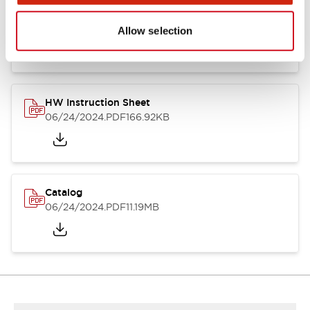
HW Series Catalog_Screw
07/23/2026
.PDF
17.16MB
Allow selection
HW Instruction Sheet
06/24/2024
.PDF
166.92KB
Catalog
06/24/2024
.PDF
11.19MB