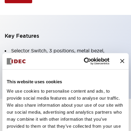
Key Features
Selector Switch, 3 positions, metal bezel,
Illuminated, yellow color, 120vac/dc, spring-return-
from-right, knob handle, 2no contacts, screw
terminal
This website uses cookies
We use cookies to personalise content and ads, to
provide social media features and to analyse our traffic.
We also share information about your use of our site with
+
our social media, advertising and analytics partners who
Specifications
Expand All
may combine it with other information that you’ve
Aesthetic Specifications
provided to them or that they’ve collected from your use