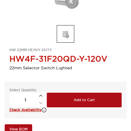
HW 22MM HEAVY-DUTY
HW4F-31F20QD-Y-120V
22mm Selector Switch Lighted
Select Quantity
Add to Cart
Check Availability
View BOM