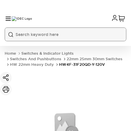
Home
Switches & Indicator Lights
Switches And Pushbuttons
22mm 25mm 30mm Switches
HW 22mm Heavy Duty
HW4F-31F20QD-Y-120V