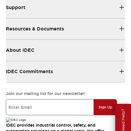
Support
Resources & Documents
About IDEC
IDEC Commitments
Join our mailing list for our newsletter!
Sign Up
Need Help?
IDEC provides industrial control, safety, and