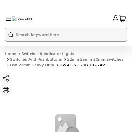
Home
Switches & Indicator Lights
Switches And Pushbuttons
22mm 25mm 30mm Switches
HW 22mm Heavy Duty
HW4F-31F20QD-G-24V