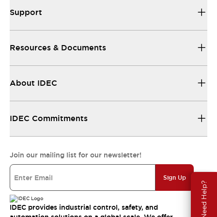
Support
Resources & Documents
About IDEC
IDEC Commitments
Join our mailing list for our newsletter!
Sign Up
Need Help?
IDEC provides industrial control, safety, and