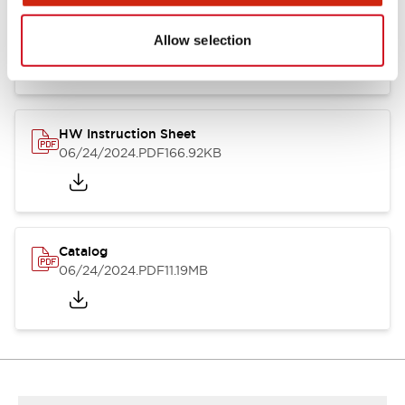
HW Series Catalog_Screw
07/23/2026
.PDF
17.16MB
Allow selection
HW Instruction Sheet
06/24/2024
.PDF
166.92KB
Catalog
06/24/2024
.PDF
11.19MB