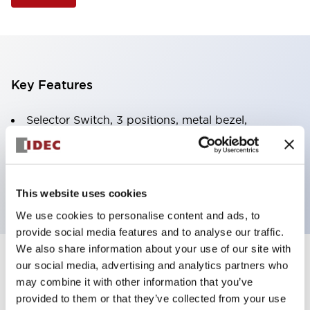
Key Features
Selector Switch, 3 positions, metal bezel,
Illuminated, green color, 24vac/dc, spring-return-
from-right, knob handle, 2no contacts, screw
terminal
This website uses cookies
We use cookies to personalise content and ads, to
provide social media features and to analyse our traffic.
We also share information about your use of our site with
+
our social media, advertising and analytics partners who
Specifications
Expand All
may combine it with other information that you’ve
Aesthetic Specifications
provided to them or that they’ve collected from your use