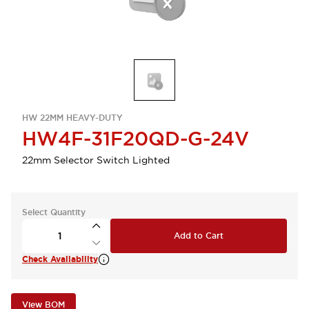
HW 22MM HEAVY-DUTY
HW4F-31F20QD-G-24V
22mm Selector Switch Lighted
Select Quantity
Add to Cart
Check Availability
View BOM