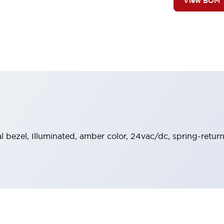
View BOM
al bezel, Illuminated, amber color, 24vac/dc, spring-retu