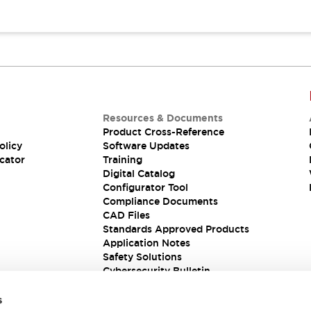
Resources & Documents
Product Cross-Reference
olicy
Software Updates
cator
Training
Digital Catalog
Configurator Tool
Compliance Documents
CAD Files
Standards Approved Products
Application Notes
Safety Solutions
Cybersecurity Bulletin
s