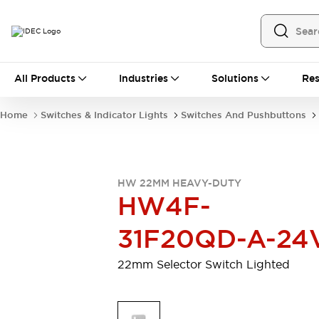
All Products
All Products
Industries
Solutions
Res
Automation
Programmable Logic Controller
Home
Switches & Indicator Lights
Switches And Pushbuttons
Operator Interfaces
Remote I/O System
Industrial Ethernet Devices
Motion Controls
Software
HW 22MM HEAVY-DUTY
Explore All
Explore All
HW4F-
Industrial Components
Relays & Timers
Power Supplies
31F20QD-A-24
LED Lighting
Contactors
Connection Devices
22mm Selector Switch Lighted
Circuit Protectors
Explore All
Switches & Indicator Lights
Switches and Pushbuttons