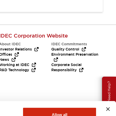
IDEC Corporation Website
About IDEC
IDEC Commitments
Investor Relations
Quality Control
Offices
Environment Preservation
News
Working at IDEC
Corporate Social
R&D Technology
Responsibility
Need Help?
Allow all