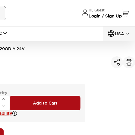
Hi, Guest
Login / Sign Up
C
USA
20QD-A-24V
tity
Add to Cart
bility