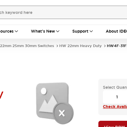
ources
What's New
Support
About IDE
22mm 25mm 30mm Switches
HW 22mm Heavy Duty
HW4F-31F
Select Quan
V
Check Availa