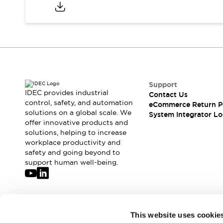
Compliance Documents
CAD Files
Standards Approved Products
Application Notes
Cybersecurity Bulletin
What's New
Blogs
News
Support
Events / Seminars
IDEC provides industrial
Contact Us
Support
control, safety, and automation
eCommerce Return P
Contact Us
solutions on a global scale. We
System Integrator Lo
offer innovative products and
Locate Us
solutions, helping to increase
Distributors
workplace productivity and
Systems Integrators
safety and going beyond to
Sales Locator
support human well-being.
Regional Offices
Global Network
About IDEC
Corporate Site
Join our mailing list for our newsletter!
This website uses cookie