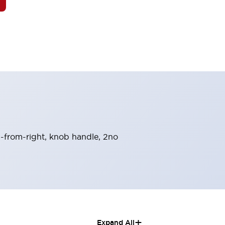
rn-from-right, knob handle, 2no
+
Expand All