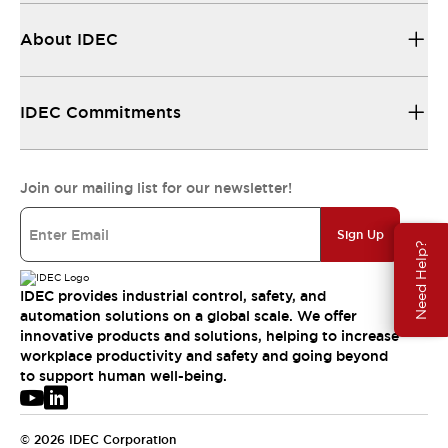
About IDEC
IDEC Commitments
Join our mailing list for our newsletter!
Sign Up
Need Help?
IDEC provides industrial control, safety, and
automation solutions on a global scale. We offer
innovative products and solutions, helping to increase
workplace productivity and safety and going beyond
to support human well-being.
© 2026 IDEC Corporation