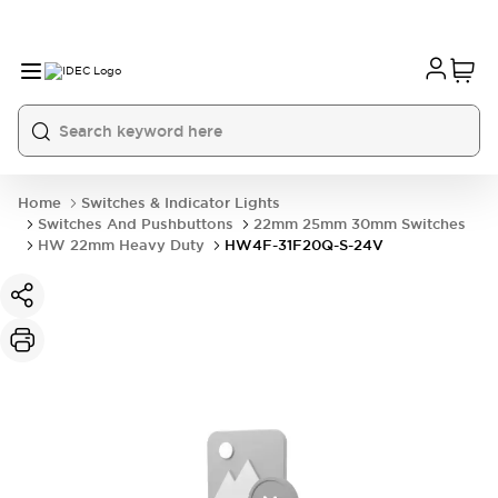
Home
Switches & Indicator Lights
Switches And Pushbuttons
22mm 25mm 30mm Switches
HW 22mm Heavy Duty
HW4F-31F20Q-S-24V