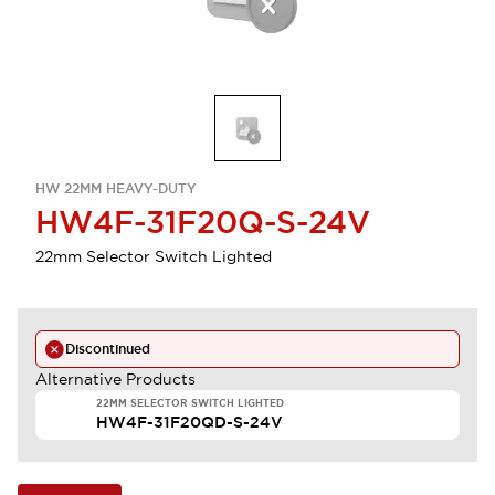
HW 22MM HEAVY-DUTY
HW4F-31F20Q-S-24V
22mm Selector Switch Lighted
Discontinued
Alternative Products
22MM SELECTOR SWITCH LIGHTED
HW4F-31F20QD-S-24V