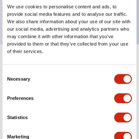
UL Type 4X, IP65, 600V/10A contacts with a wide
We use cookies to personalise content and ads, to
operating range from 5mA at 3V AC/DC to 10A at
provide social media features and to analyse our traffic.
120V AC
We also share information about your use of our site with
our social media, advertising and analytics partners who
may combine it with other information that you’ve
provided to them or that they’ve collected from your use
of their services.
+
Specifications
Expand All
Consent
Aesthetic Specifications
Necessary
Selection
Electrical Specifications
Preferences
Mechanical Specifications
Statistics
Marketing