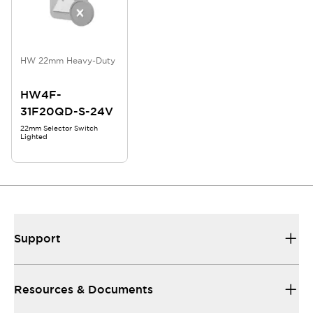
HW 22mm Heavy-Duty
HW4F-
31F20QD-S-24V
22mm Selector Switch
Lighted
Support
Resources & Documents