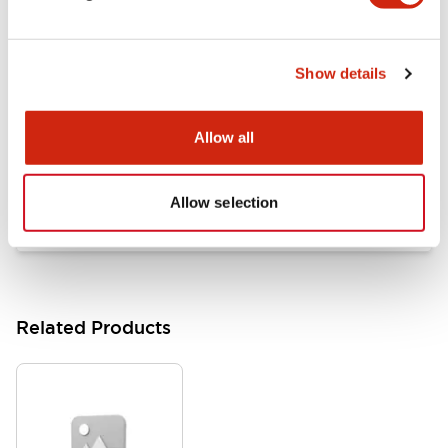
Documents and Files
Show details
Catalogs & Brochures
Approvals And Standards
Allow all
HW Series Catalog_Screw
07/23/2026
.PDF
17.16MB
Allow selection
Related Products