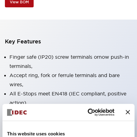
View BOM
Key Features
Finger safe (IP20) screw terminals ornow push-in
terminals,
Accept ring, fork or ferrule terminals and bare
wires,
All E-Stops meet EN418 (IEC compliant, positive
action),
UL listed, CSA certified, TUV approved, and CE
marked,
Super bright LED illumination,
This website uses cookies