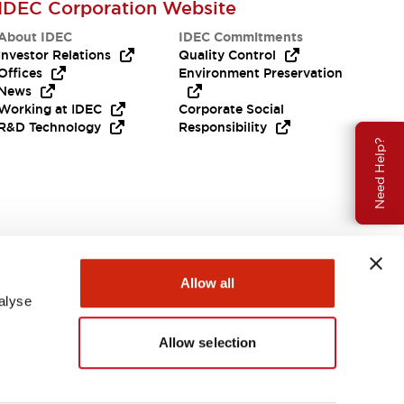
IDEC Corporation Website
About IDEC
IDEC Commitments
Investor Relations
Quality Control
Offices
Environment Preservation
News
Working at IDEC
Corporate Social
R&D Technology
Responsibility
Need Help?
Allow all
alyse
Allow selection
USA