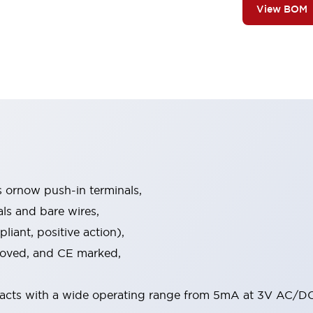
View BOM
s ornow push-in terminals,
als and bare wires,
iant, positive action),
proved, and CE marked,
acts with a wide operating range from 5mA at 3V AC/DC