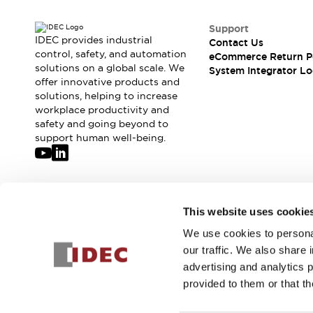
Support
IDEC provides industrial
Contact Us
control, safety, and automation
eCommerce Return P
solutions on a global scale. We
System Integrator Lo
offer innovative products and
solutions, helping to increase
workplace productivity and
safety and going beyond to
support human well-being.
Join our mailing list for our newsletter!
This website uses cookie
We use cookies to personal
Sign Up
our traffic. We also share 
advertising and analytics 
provided to them or that th
© 2026 IDEC Corporation
Privacy Policy
Terms and Condit