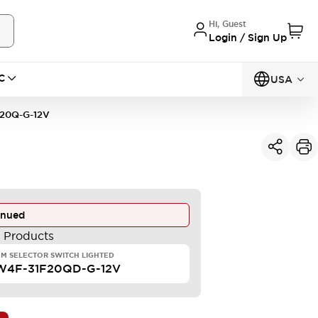
Hi, Guest
Login / Sign Up
C
USA
20Q-G-12V
inued
e Products
M SELECTOR SWITCH LIGHTED
W4F-31F20QD-G-12V