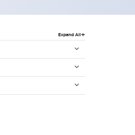
+
Expand All