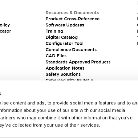
Resources & Documents
Product Cross-Reference
olicy
Software Updates
cator
Training
Digital Catalog
Configurator Tool
Compliance Documents
CAD Files
Standards Approved Products
Application Notes
Safety Solutions
Cybersecurity Bulletin
s
ise content and ads, to provide social media features and to an
information about your use of our site with our social media,
partners who may combine it with other information that you’ve
ey’ve collected from your use of their services.
ions