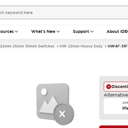
ources
What's New
Support
About IDE
22mm 25mm 30mm Switches
HW 22mm Heavy Duty
HW4F-31F
-
Discont
Alternativ
22M
H