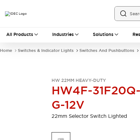
All Products
All Products
Industries
Solutions
Res
Automation
Programmable Logic Controller
Home
Switches & Indicator Lights
Switches And Pushbuttons
Operator Interfaces
Remote I/O System
Industrial Ethernet Devices
Motion Controls
Software
HW 22MM HEAVY-DUTY
Explore All
Explore All
HW4F-31F20Q
Industrial Components
Relays & Timers
Power Supplies
G-12V
LED Lighting
Contactors
Connection Devices
22mm Selector Switch Lighted
Circuit Protectors
Explore All
Switches & Indicator Lights
Switches and Pushbuttons