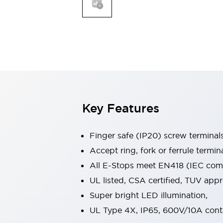
Indicator Lights & Buzzers
Explore All
Mobility Solutions
Motorization for Automation
Motorized Assistance
Explore All
Safety & Explosion Protection
Safety Components
Explosion-Proof Devices
Key Features
Explore All
Sensing
Finger safe (IP20) screw terminal
AUTO-ID
Sensors
Explore All
Industries
Accept ring, fork or ferrule termin
AGV/AMR
All E-Stops meet EN418 (IEC compl
Production Line Safety
UL listed, CSA certified, TUV ap
Simple Safety Measure for Movable Robots
Super bright LED illumination,
Smart Blind Spot Safety
Smart Screen Updates
Explore All
UL Type 4X, IP65, 600V/10A cont
Automotive