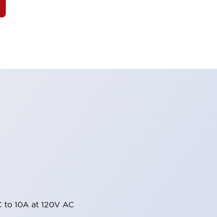
 to 10A at 120V AC