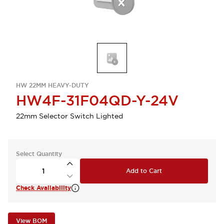
HW 22MM HEAVY-DUTY
HW4F-31F04QD-Y-24V
22mm Selector Switch Lighted
Select Quantity
Add to Cart
Check Availability
View BOM