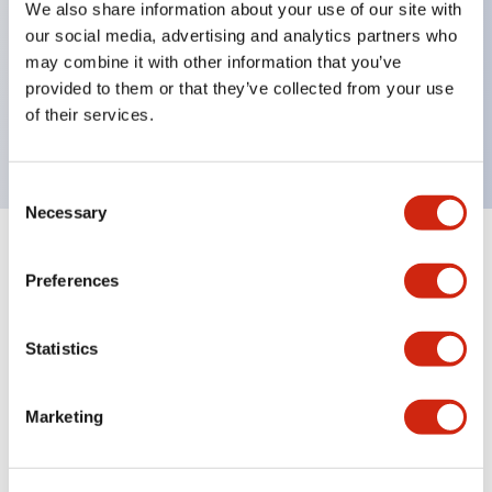
We also share information about your use of our site with
UL Type 4X
our social media, advertising and analytics partners who
IP65
may combine it with other information that you’ve
provided to them or that they’ve collected from your use
600V/10A contacts with a wide operating range
of their services.
from 5mA at 3V AC/DC to 10A at 120V AC
Consent
Necessary
Selection
+
Specifications
Expand All
Preferences
Aesthetic Specifications
Statistics
Electrical Specifications
Marketing
Mechanical Specifications