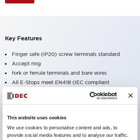
Key Features
Finger safe (IP20) screw terminals standard
Accept ring
fork or ferrule terminals and bare wires
All E-Stops meet EN418 (IEC compliant
positive action)
UL listed
CSA certified
This website uses cookies
TUV approved
We use cookies to personalise content and ads, to
and CE marked
provide social media features and to analyse our traffic.
Super bright incandescent or LED illumination