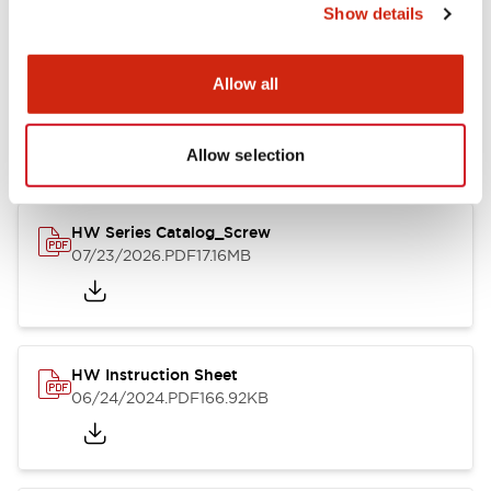
Show details
Documents and Files
Allow all
Catalogs & Brochures
CAD Files
Approvals And Standard
Allow selection
HW Series Catalog_Screw
07/23/2026
.PDF
17.16MB
HW Instruction Sheet
06/24/2024
.PDF
166.92KB