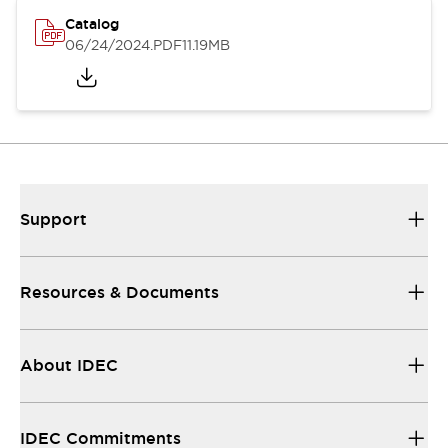
Catalog
06/24/2024
.PDF
11.19MB
Support
Resources & Documents
About IDEC
IDEC Commitments