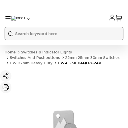
Home
Switches & Indicator Lights
Switches And Pushbuttons
22mm 25mm 30mm Switches
HW 22mm Heavy Duty
HW4F-31F04QD-Y-24V