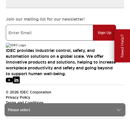
Join our mailing list for our newsletter!
Sign Up
Need Help?
IDEC provides industrial control, safety, and
automation solutions on a global scale. We offer
innovative products and solutions, helping to increase
workplace productivity and safety and going beyond
to support human well-being.
© 2026 IDEC Corporation
Privacy Policy
Terms and Conditions
Please select
USA