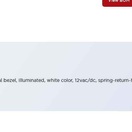
View BOM
al bezel, Illuminated, white color, 12vac/dc, spring-return