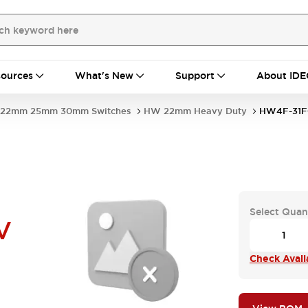
ources
What's New
Support
About IDE
22mm 25mm 30mm Switches
HW 22mm Heavy Duty
HW4F-31F
Select Quan
V
Check Availa