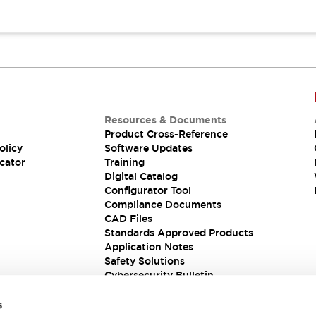
Resources & Documents
Product Cross-Reference
olicy
Software Updates
cator
Training
Digital Catalog
Configurator Tool
Compliance Documents
CAD Files
Standards Approved Products
Application Notes
Safety Solutions
Cybersecurity Bulletin
s