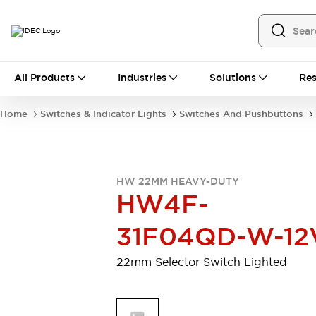
All Products
All Products
Industries
Solutions
Res
Automation
Programmable Logic Controller
Home
Switches & Indicator Lights
Switches And Pushbuttons
Operator Interfaces
Remote I/O System
Industrial Ethernet Devices
Motion Controls
Software
HW 22MM HEAVY-DUTY
Explore All
Explore All
HW4F-
Industrial Components
Relays & Timers
Power Supplies
31F04QD-W-12
LED Lighting
Contactors
Connection Devices
22mm Selector Switch Lighted
Circuit Protectors
Explore All
Switches & Indicator Lights
Switches and Pushbuttons