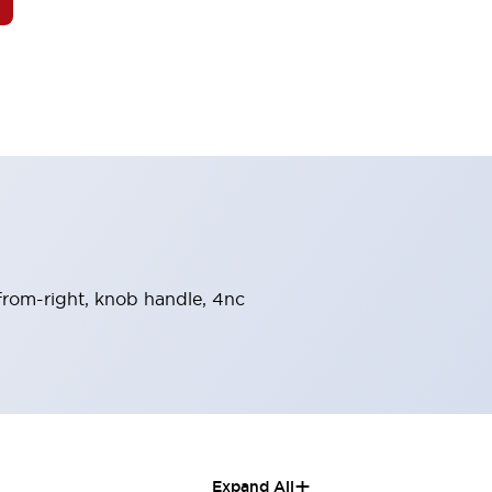
-from-right, knob handle, 4nc
+
Expand All