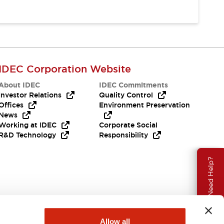
IDEC Corporation Website
About IDEC
IDEC Commitments
Investor Relations
Quality Control
Offices
Environment Preservation
News
Working at IDEC
Corporate Social
R&D Technology
Responsibility
Need Help?
Allow all