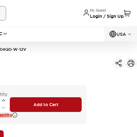
Hi, Guest
Login / Sign Up
C
USA
04QD-W-12V
tity
Add to Cart
bility