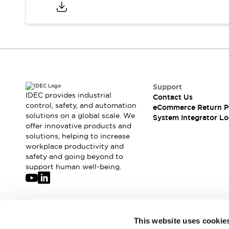
Compliance Documents
CAD Files
Standards Approved Products
Application Notes
Cybersecurity Bulletin
What's New
Blogs
News
Support
Events / Seminars
IDEC provides industrial
Contact Us
Support
control, safety, and automation
eCommerce Return P
Contact Us
solutions on a global scale. We
System Integrator Lo
offer innovative products and
Locate Us
solutions, helping to increase
Distributors
workplace productivity and
Systems Integrators
safety and going beyond to
Sales Locator
support human well-being.
Regional Offices
Global Network
About IDEC
Corporate Site
Join our mailing list for our newsletter!
This website uses cookie