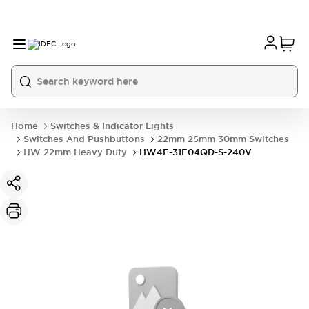
Home
Switches & Indicator Lights
Switches And Pushbuttons
22mm 25mm 30mm Switches
HW 22mm Heavy Duty
HW4F-31F04QD-S-240V