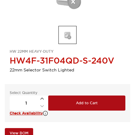
HW 22MM HEAVY-DUTY
HW4F-31F04QD-S-240V
22mm Selector Switch Lighted
Select Quantity
Add to Cart
Check Availability
View BOM