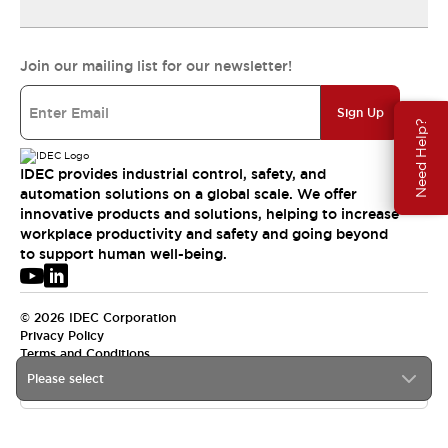
Join our mailing list for our newsletter!
Sign Up
Need Help?
IDEC provides industrial control, safety, and
automation solutions on a global scale. We offer
innovative products and solutions, helping to increase
workplace productivity and safety and going beyond
to support human well-being.
© 2026 IDEC Corporation
Privacy Policy
Terms and Conditions
Please select
USA