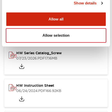
Show details
Documents and Files
Allow all
Catalogs & Brochures
CAD Files
Approvals And Standard
Allow selection
HW Series Catalog_Screw
07/23/2026
.PDF
17.16MB
HW Instruction Sheet
06/24/2024
.PDF
166.92KB