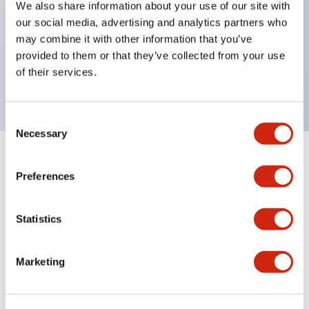
We also share information about your use of our site with
UL Type 4X
our social media, advertising and analytics partners who
IP65
may combine it with other information that you’ve
provided to them or that they’ve collected from your use
600V/10A contacts with a wide operating range
of their services.
from 5mA at 3V AC/DC to 10A at 120V AC
Consent
Necessary
Selection
+
Specifications
Expand All
Preferences
Aesthetic Specifications
Statistics
Electrical Specifications
Marketing
Mechanical Specifications