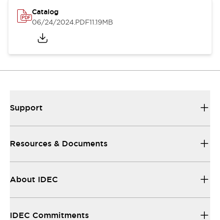
Catalog
06/24/2024
.PDF
11.19MB
Support
Resources & Documents
About IDEC
IDEC Commitments