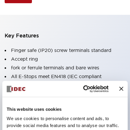
Key Features
Finger safe (IP20) screw terminals standard
Accept ring
fork or ferrule terminals and bare wires
All E-Stops meet EN418 (IEC compliant
positive action)
UL listed
CSA certified
This website uses cookies
TUV approved
We use cookies to personalise content and ads, to
and CE marked
provide social media features and to analyse our traffic.
Super bright incandescent or LED illumination