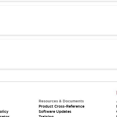
Resources & Documents
Product Cross-Reference
olicy
Software Updates
cator
Training