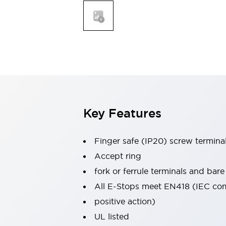
Indicator Lights & Buzzers
Explore All
Mobility Solutions
Motorization for Automation
Motorized Assistance
Explore All
Safety & Explosion Protection
Safety Components
Explosion-Proof Devices
Key Features
Explore All
Sensing
AUTO-ID
Sensors
Explore All
Finger safe (IP20) screw termina
Industries
Accept ring
AGV/AMR
fork or ferrule terminals and bare
Production Line Safety
All E-Stops meet EN418 (IEC co
Simple Safety Measure for Movable Robots
Smart Blind Spot Safety
positive action)
Smart Screen Updates
Explore All
UL listed
Automotive