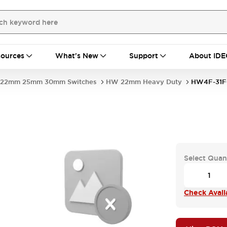
ources
What's New
Support
About IDE
22mm 25mm 30mm Switches
HW 22mm Heavy Duty
HW4F-31F
Select Quan
Check Availa