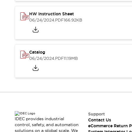
Compliance Documents
CAD Files
HW Instruction Sheet
Standards Approved Products
06/24/2024
.PDF
166.92KB
Application Notes
Cybersecurity Bulletin
What's New
Blogs
News
Catalog
Events / Seminars
06/24/2024
.PDF
11.19MB
Support
Contact Us
Locate Us
Distributors
Systems Integrators
Sales Locator
Regional Offices
Global Network
Support
About IDEC
IDEC provides industrial
Contact Us
Corporate Site
control, safety, and automation
eCommerce Return P
solutions on a global scale. We
System Integrator Lo