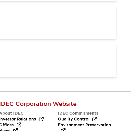
IDEC Corporation Website
About IDEC
IDEC Commitments
Investor Relations
Quality Control
Offices
Environment Preservation
News