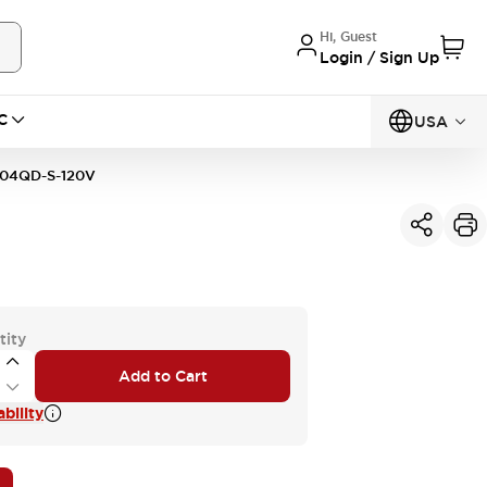
Hi, Guest
Login / Sign Up
C
USA
04QD-S-120V
tity
Add to Cart
bility