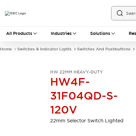
All Products
All Products
Industries
Solutions
Res
Automation
Programmable Logic Controller
Home
Switches & Indicator Lights
Switches And Pushbuttons
Operator Interfaces
Remote I/O System
Industrial Ethernet Devices
HW 22MM HEAVY-DUTY
Motion Controls
Software
HW4F-
Explore All
Explore All
Industrial Components
31F04QD-S-
Relays & Timers
Power Supplies
LED Lighting
Contactors
120V
Connection Devices
Circuit Protectors
Explore All
22mm Selector Switch Lighted
Switches & Indicator Lights
Switches and Pushbuttons