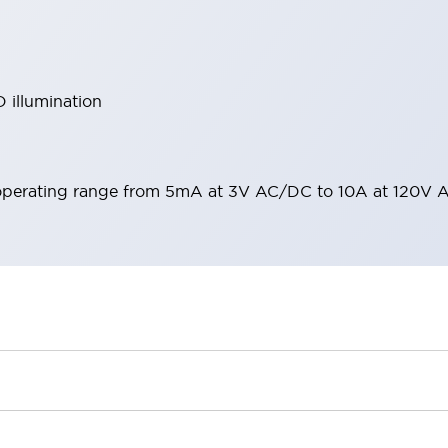
 illumination
operating range from 5mA at 3V AC/DC to 10A at 120V 