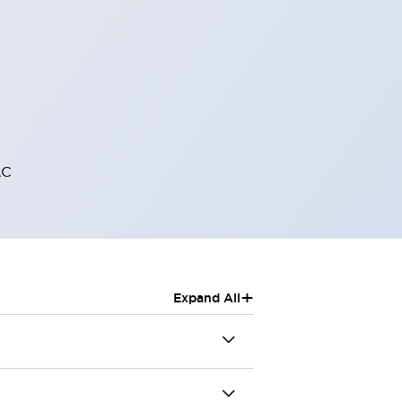
AC
+
Expand All