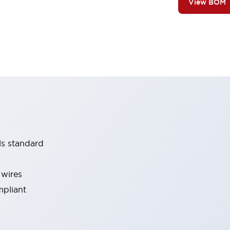
View BOM
ls standard
 wires
mpliant