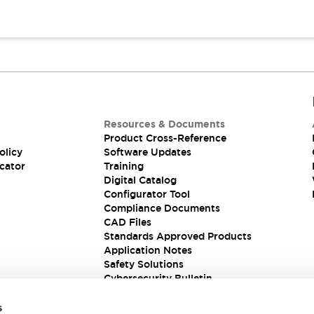
Resources & Documents
Product Cross-Reference
olicy
Software Updates
cator
Training
Digital Catalog
Configurator Tool
Compliance Documents
CAD Files
Standards Approved Products
Application Notes
Safety Solutions
Cybersecurity Bulletin
s