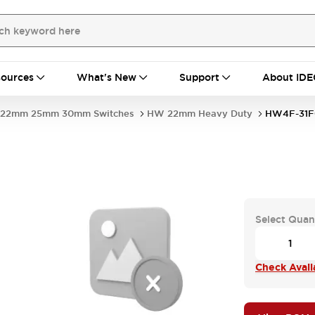
ources
What's New
Support
About IDE
22mm 25mm 30mm Switches
HW 22mm Heavy Duty
HW4F-31F
Select Quan
Check Availa