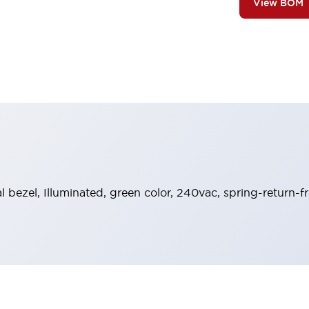
View BOM
al bezel, Illuminated, green color, 240vac, spring-return-