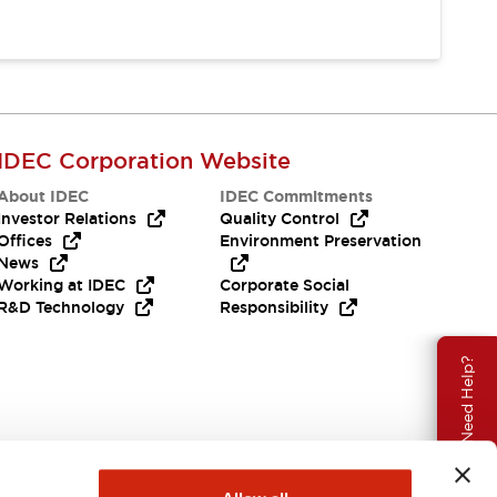
IDEC Corporation Website
About IDEC
IDEC Commitments
Investor Relations
Quality Control
Offices
Environment Preservation
News
Working at IDEC
Corporate Social
R&D Technology
Responsibility
Need Help?