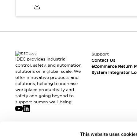
Compliance Documents
CAD Files
Standards Approved Products
Application Notes
Cybersecurity Bulletin
What's New
Blogs
News
Support
Events / Seminars
IDEC provides industrial
Contact Us
Support
control, safety, and automation
eCommerce Return P
Contact Us
solutions on a global scale. We
System Integrator Lo
Locate Us
offer innovative products and
solutions, helping to increase
Distributors
workplace productivity and
Systems Integrators
safety and going beyond to
Sales Locator
support human well-being.
Regional Offices
Global Network
About IDEC
Corporate Site
Join our mailing list for our newsletter!
This website uses cookie