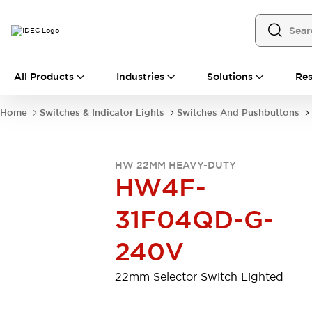
All Products
All Products
Industries
Solutions
Res
Automation
Programmable Logic Controller
Home
Switches & Indicator Lights
Switches And Pushbuttons
Operator Interfaces
Remote I/O System
Industrial Ethernet Devices
HW 22MM HEAVY-DUTY
Motion Controls
Software
HW4F-
Explore All
Explore All
Industrial Components
31F04QD-G-
Relays & Timers
Power Supplies
LED Lighting
Contactors
240V
Connection Devices
Circuit Protectors
Explore All
22mm Selector Switch Lighted
Switches & Indicator Lights
Switches and Pushbuttons