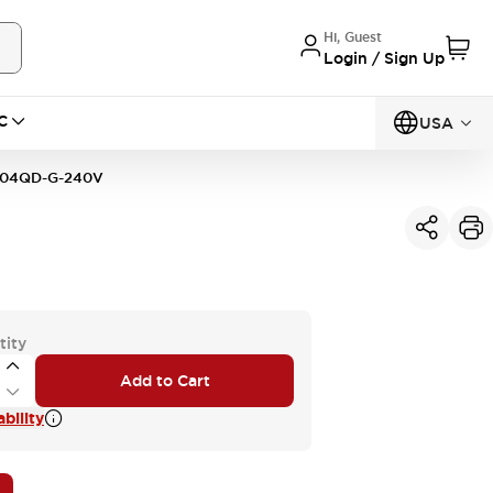
Hi, Guest
Login / Sign Up
C
USA
04QD-G-240V
tity
Add to Cart
bility