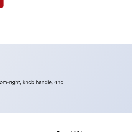
from-right, knob handle, 4nc