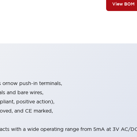
View BOM
s ornow push-in terminals,
als and bare wires,
iant, positive action),
proved, and CE marked,
acts with a wide operating range from 5mA at 3V AC/DC