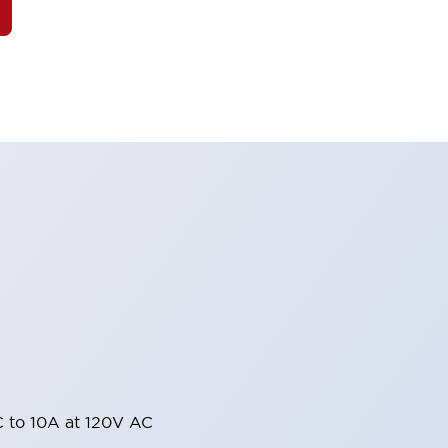
 to 10A at 120V AC