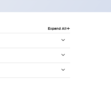
+
Expand All