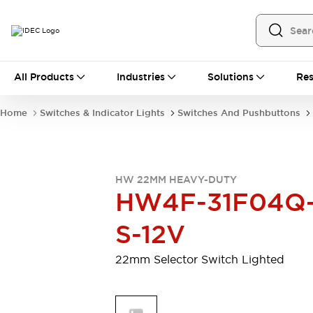
All Products
All Products
Industries
Solutions
Res
Automation
Programmable Logic Controller
Home
Switches & Indicator Lights
Switches And Pushbuttons
Operator Interfaces
Remote I/O System
Industrial Ethernet Devices
Motion Controls
Software
HW 22MM HEAVY-DUTY
Explore All
Explore All
HW4F-31F04Q
Industrial Components
Relays & Timers
Power Supplies
S-12V
LED Lighting
Contactors
Connection Devices
22mm Selector Switch Lighted
Circuit Protectors
Explore All
Switches & Indicator Lights
Switches and Pushbuttons