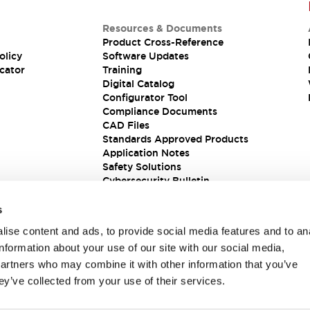
Resources & Documents
Product Cross-Reference
olicy
Software Updates
cator
Training
Digital Catalog
Configurator Tool
Compliance Documents
CAD Files
Standards Approved Products
Application Notes
Safety Solutions
Cybersecurity Bulletin
s
ise content and ads, to provide social media features and to an
information about your use of our site with our social media,
partners who may combine it with other information that you’ve
ey’ve collected from your use of their services.
ions