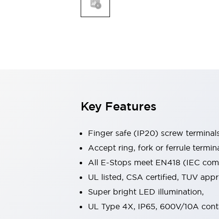
Indicator Lights & Buzzers
Explore All
Mobility Solutions
Motorization for Automation
Motorized Assistance
Explore All
Safety & Explosion Protection
Safety Components
Explosion-Proof Devices
Key Features
Explore All
Sensing
Finger safe (IP20) screw terminal
AUTO-ID
Sensors
Explore All
Industries
Accept ring, fork or ferrule termin
AGV/AMR
All E-Stops meet EN418 (IEC compl
Production Line Safety
UL listed, CSA certified, TUV ap
Simple Safety Measure for Movable Robots
Super bright LED illumination,
Smart Blind Spot Safety
Smart Screen Updates
Explore All
UL Type 4X, IP65, 600V/10A cont
Automotive