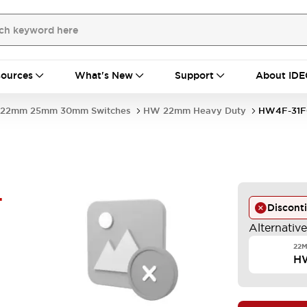
ources
What's New
Support
About IDE
22mm 25mm 30mm Switches
HW 22mm Heavy Duty
HW4F-31F
-
Discont
Alternativ
22M
H