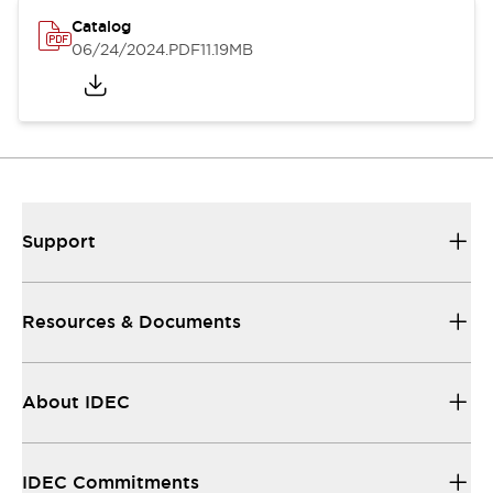
Catalog
06/24/2024
.PDF
11.19MB
Support
Resources & Documents
About IDEC
IDEC Commitments