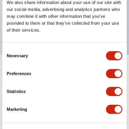
We also share information about your use of our site with
UL Type 4X
our social media, advertising and analytics partners who
IP65
may combine it with other information that you’ve
provided to them or that they’ve collected from your use
600V/10A contacts with a wide operating range
of their services.
from 5mA at 3V AC/DC to 10A at 120V AC
Consent
Necessary
Selection
+
Specifications
Expand All
Preferences
Aesthetic Specifications
Statistics
Electrical Specifications
Marketing
Mechanical Specifications