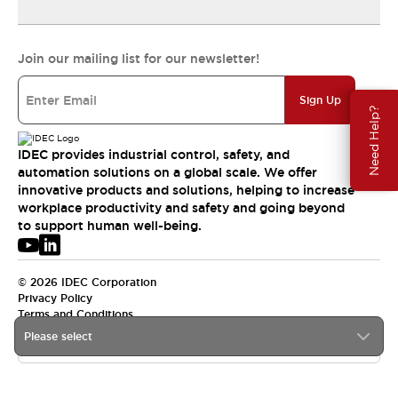
Join our mailing list for our newsletter!
Sign Up
Need Help?
IDEC provides industrial control, safety, and
automation solutions on a global scale. We offer
innovative products and solutions, helping to increase
workplace productivity and safety and going beyond
to support human well-being.
© 2026 IDEC Corporation
Privacy Policy
Terms and Conditions
Please select
USA