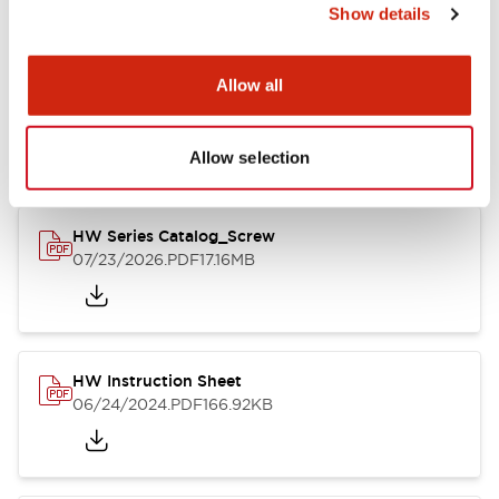
Show details
Documents and Files
Allow all
Catalogs & Brochures
CAD Files
Approvals And Standard
Allow selection
HW Series Catalog_Screw
07/23/2026
.PDF
17.16MB
HW Instruction Sheet
06/24/2024
.PDF
166.92KB