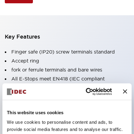
Key Features
Finger safe (IP20) screw terminals standard
Accept ring
fork or ferrule terminals and bare wires
All E-Stops meet EN418 (IEC compliant
positive action)
UL listed
CSA certified
This website uses cookies
TUV approved
We use cookies to personalise content and ads, to
and CE marked
provide social media features and to analyse our traffic.
Super bright incandescent or LED illumination