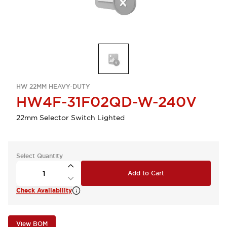
HW 22MM HEAVY-DUTY
HW4F-31F02QD-W-240V
22mm Selector Switch Lighted
Select Quantity
Add to Cart
Check Availability
View BOM