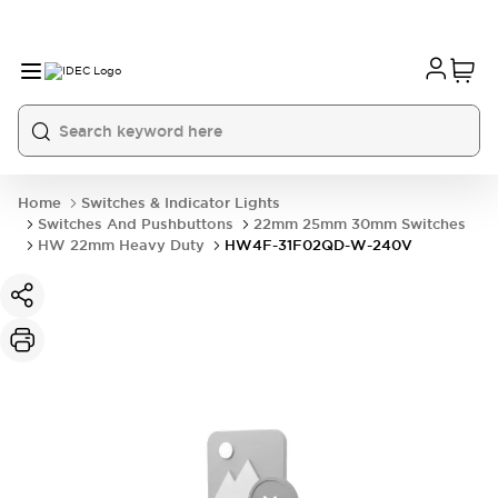
Home
Switches & Indicator Lights
Switches And Pushbuttons
22mm 25mm 30mm Switches
HW 22mm Heavy Duty
HW4F-31F02QD-W-240V