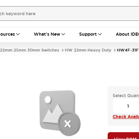
ources
What's New
Support
About IDE
22mm 25mm 30mm Switches
HW 22mm Heavy Duty
HW4F-31F
Select Quan
Check Availa