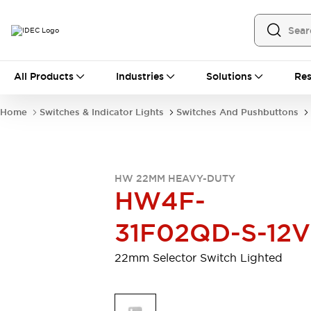
All Products
All Products
Industries
Solutions
Res
Automation
Programmable Logic Controller
Home
Switches & Indicator Lights
Switches And Pushbuttons
Operator Interfaces
Remote I/O System
Industrial Ethernet Devices
Motion Controls
Software
HW 22MM HEAVY-DUTY
Explore All
Explore All
HW4F-
Industrial Components
Relays & Timers
Power Supplies
31F02QD-S-12V
LED Lighting
Contactors
Connection Devices
22mm Selector Switch Lighted
Circuit Protectors
Explore All
Switches & Indicator Lights
Switches and Pushbuttons