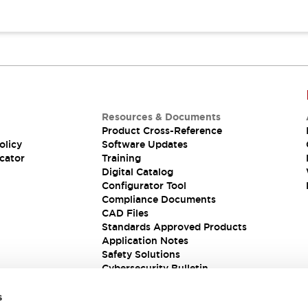
Resources & Documents
Product Cross-Reference
olicy
Software Updates
cator
Training
Digital Catalog
Configurator Tool
Compliance Documents
CAD Files
Standards Approved Products
Application Notes
Safety Solutions
Cybersecurity Bulletin
s