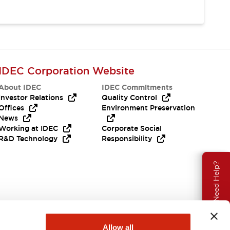
IDEC Corporation Website
About IDEC
IDEC Commitments
Investor Relations
Quality Control
Offices
Environment Preservation
News
Working at IDEC
Corporate Social
R&D Technology
Responsibility
Need Help?
Allow all