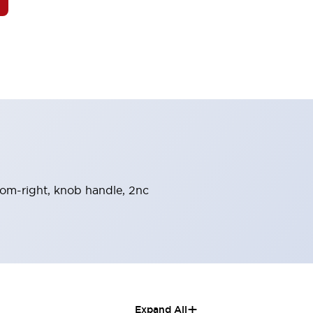
from-right, knob handle, 2nc
+
Expand All