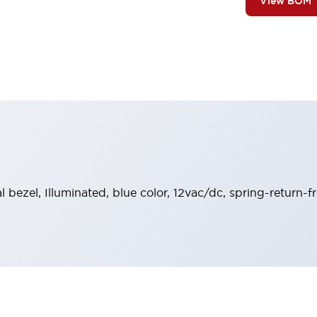
View BOM
al bezel, Illuminated, blue color, 12vac/dc, spring-return-