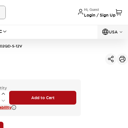
Hi, Guest
Login / Sign Up
C
USA
02QD-S-12V
tity
Add to Cart
bility