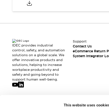
Compliance Documents
CAD Files
Standards Approved Products
Application Notes
Cybersecurity Bulletin
What's New
Blogs
News
Support
Events / Seminars
IDEC provides industrial
Contact Us
Support
control, safety, and automation
eCommerce Return P
Contact Us
solutions on a global scale. We
System Integrator Lo
offer innovative products and
Locate Us
solutions, helping to increase
Distributors
workplace productivity and
Systems Integrators
safety and going beyond to
Sales Locator
support human well-being.
Regional Offices
Global Network
About IDEC
Corporate Site
Join our mailing list for our newsletter!
This website uses cookie