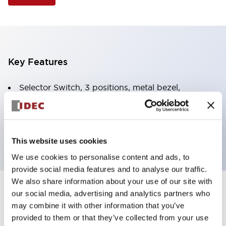
Key Features
Selector Switch, 3 positions, metal bezel,
Illuminated, red color, 120vac/dc, spring-return-
from-right, knob handle, 2nc contacts, screw
terminal
This website uses cookies
We use cookies to personalise content and ads, to
provide social media features and to analyse our traffic.
We also share information about your use of our site with
+
our social media, advertising and analytics partners who
Specifications
Expand All
may combine it with other information that you’ve
Aesthetic Specifications
provided to them or that they’ve collected from your use