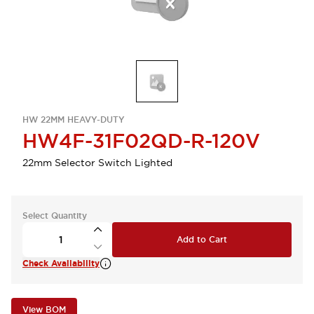
HW 22MM HEAVY-DUTY
HW4F-31F02QD-R-120V
22mm Selector Switch Lighted
Select Quantity
Add to Cart
Check Availability
View BOM