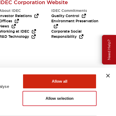
IDEC Corporation Website
About IDEC
IDEC Commitments
Investor Relations
Quality Control
Offices
Environment Preservation
News
Working at IDEC
Corporate Social
R&D Technology
Responsibility
Need Help?
Allow all
alyse
Allow selection
USA