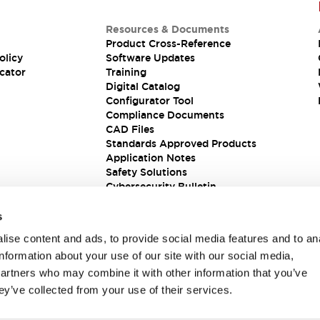
Resources & Documents
Product Cross-Reference
olicy
Software Updates
cator
Training
Digital Catalog
Configurator Tool
Compliance Documents
CAD Files
Standards Approved Products
Application Notes
Safety Solutions
Cybersecurity Bulletin
s
ise content and ads, to provide social media features and to an
information about your use of our site with our social media,
partners who may combine it with other information that you’ve
ey’ve collected from your use of their services.
ions