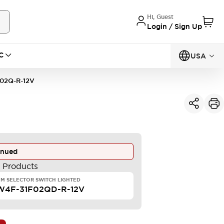
Hi, Guest
Login / Sign Up
C
USA
02Q-R-12V
inued
e Products
M SELECTOR SWITCH LIGHTED
W4F-31F02QD-R-12V