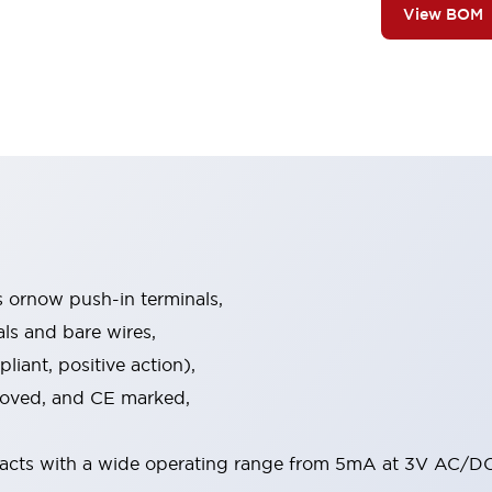
View BOM
s ornow push-in terminals,
als and bare wires,
iant, positive action),
proved, and CE marked,
acts with a wide operating range from 5mA at 3V AC/DC