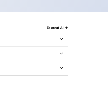
+
Expand All