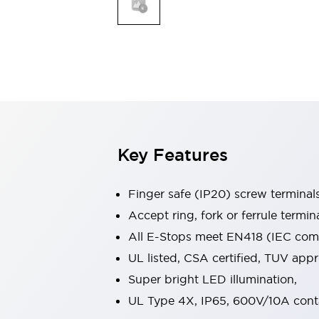
Indicator Lights & Buzzers
Explore All
Mobility Solutions
Motorization for Automation
Motorized Assistance
Explore All
Safety & Explosion Protection
Safety Components
Explosion-Proof Devices
Key Features
Explore All
Sensing
Finger safe (IP20) screw terminal
AUTO-ID
Sensors
Explore All
Industries
Accept ring, fork or ferrule termin
AGV/AMR
All E-Stops meet EN418 (IEC compl
Production Line Safety
UL listed, CSA certified, TUV ap
Simple Safety Measure for Movable Robots
Super bright LED illumination,
Smart Blind Spot Safety
Smart Screen Updates
Explore All
UL Type 4X, IP65, 600V/10A cont
Automotive