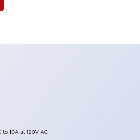
 to 10A at 120V AC