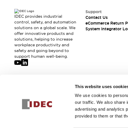
Support
IDEC provides industrial
Contact Us
control, safety, and automation
eCommerce Return P
solutions on a global scale. We
System Integrator Lo
offer innovative products and
solutions, helping to increase
workplace productivity and
safety and going beyond to
support human well-being.
Join our mailing list for our newsletter!
This website uses cookie
We use cookies to personal
Sign Up
our traffic. We also share 
advertising and analytics 
provided to them or that th
© 2026 IDEC Corporation
Privacy Policy
Terms and Condit