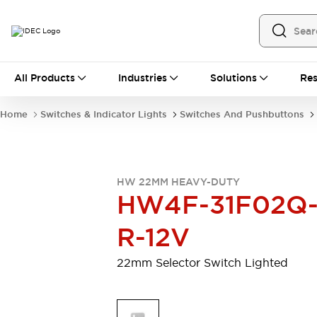
All Products
All Products
Industries
Solutions
Res
Automation
Programmable Logic Controller
Home
Switches & Indicator Lights
Switches And Pushbuttons
Operator Interfaces
Remote I/O System
Industrial Ethernet Devices
Motion Controls
Software
HW 22MM HEAVY-DUTY
Explore All
Explore All
HW4F-31F02Q
Industrial Components
Relays & Timers
Power Supplies
R-12V
LED Lighting
Contactors
Connection Devices
22mm Selector Switch Lighted
Circuit Protectors
Explore All
Switches & Indicator Lights
Switches and Pushbuttons