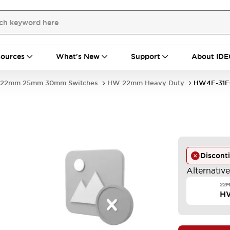
ources
What's New
Support
About IDE
22mm 25mm 30mm Switches
HW 22mm Heavy Duty
HW4F-31F
-
Discont
Alternativ
22M
H