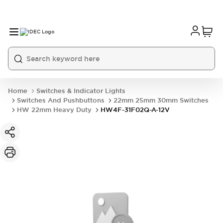
Home
Switches & Indicator Lights
Switches And Pushbuttons
22mm 25mm 30mm Switches
HW 22mm Heavy Duty
HW4F-31F02Q-A-12V