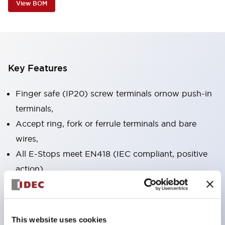
View BOM
Key Features
Finger safe (IP20) screw terminals ornow push-in
terminals,
Accept ring, fork or ferrule terminals and bare
wires,
All E-Stops meet EN418 (IEC compliant, positive
action),
UL listed, CSA certified, TUV approved, and CE
marked,
Super bright LED illumination,
This website uses cookies