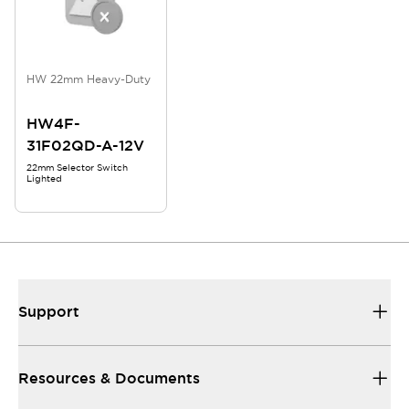
HW 22mm Heavy-Duty
HW4F-
31F02QD-A-12V
22mm Selector Switch
Lighted
Support
Resources & Documents