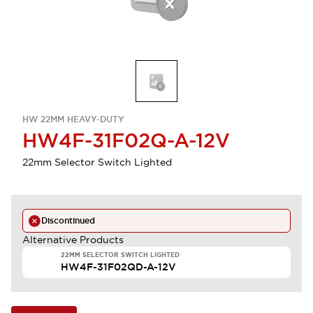
HW 22MM HEAVY-DUTY
HW4F-31F02Q-A-12V
22mm Selector Switch Lighted
Discontinued
Alternative Products
22MM SELECTOR SWITCH LIGHTED
HW4F-31F02QD-A-12V