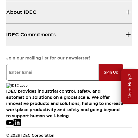
About IDEC
IDEC Commitments
Join our mailing list for our newsletter!
Sign Up
Need Help?
IDEC provides industrial control, safety, and
automation solutions on a global scale. We offer
innovative products and solutions, helping to increase
workplace productivity and safety and going beyond
to support human well-being.
© 2026 IDEC Corporation