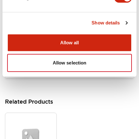
Documents and Files
Show details
Catalogs & Brochures
Approvals And Standards
Allow all
HW Series Catalog_Screw
07/23/2026
.PDF
17.16MB
Allow selection
Related Products