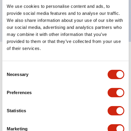
UL Type 4X, IP65, 600V/10A contacts with a wide
We use cookies to personalise content and ads, to
operating range from 5mA at 3V AC/DC to 10A at
provide social media features and to analyse our traffic.
120V AC
We also share information about your use of our site with
our social media, advertising and analytics partners who
may combine it with other information that you’ve
provided to them or that they’ve collected from your use
of their services.
+
Specifications
Expand All
Consent
Aesthetic Specifications
Necessary
Selection
Electrical Specifications
Preferences
Mechanical Specifications
Statistics
Marketing