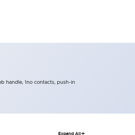
nob handle, 1no contacts, push-in
+
Expand All