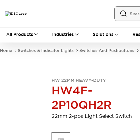
All Products
All Products
Industries
Solutions
Res
Automation
Programmable Logic Controller
Home
Switches & Indicator Lights
Switches And Pushbuttons
Operator Interfaces
Remote I/O System
Industrial Ethernet Devices
Motion Controls
Software
HW 22MM HEAVY-DUTY
Explore All
Explore All
HW4F-
Industrial Components
Relays & Timers
Power Supplies
2P10QH2R
LED Lighting
Contactors
Connection Devices
22mm 2-pos Light Select Switch
Circuit Protectors
Explore All
Switches & Indicator Lights
Switches and Pushbuttons