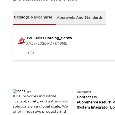
Solutions
AGVs/AMRs
Ergonomics and Safety
IIoT
Panel-less Solutions
Catalogs & Brochures
Approvals And Standards
RFID Authentication
Safety Solutions
IDEC Safety Concept
Collaborative Safety (Safety 2.0)
HW Series Catalog_Screw
07/23/2026
.PDF
17.16MB
Safety-Related Laws and Standards
Safety Devices: The Basics
Explore All
Safety and Beyond
Safety and Beyond | Solutions
Explore All
Explore All
Resources
Support
Product Cross Reference
IDEC provides industrial
Contact Us
Software Updates
Training
control, safety, and automation
eCommerce Return P
Digital Catalog
solutions on a global scale. We
System Integrator Lo
Configurator Tool
offer innovative products and