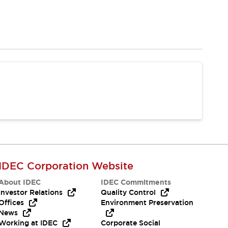
IDEC Corporation Website
About IDEC
IDEC Commitments
Investor Relations
Quality Control
Offices
Environment Preservation
News
Working at IDEC
Corporate Social