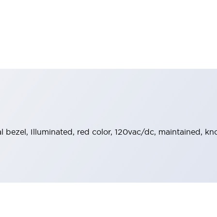
al bezel, Illuminated, red color, 120vac/dc, maintained, k