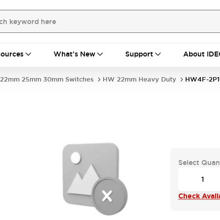
ources
What's New
Support
About IDE
22mm 25mm 30mm Switches
HW 22mm Heavy Duty
HW4F-2P
Select Quan
Check Availa