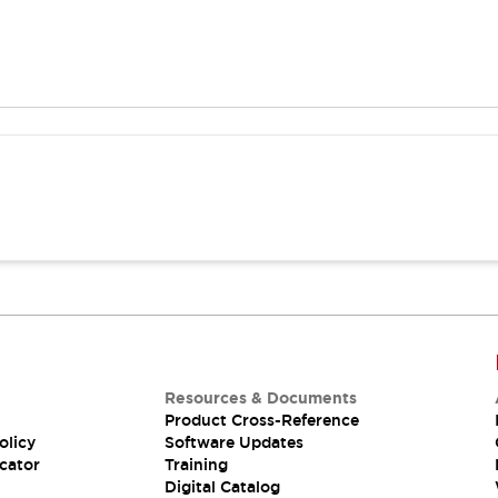
Resources & Documents
Product Cross-Reference
olicy
Software Updates
cator
Training
Digital Catalog