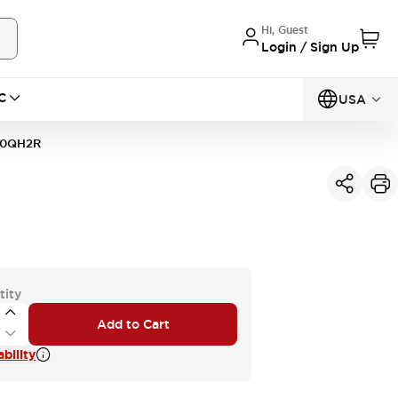
Hi, Guest
Login / Sign Up
C
USA
10QH2R
tity
Add to Cart
bility