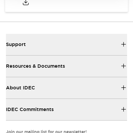
Support
Resources & Documents
About IDEC
IDEC Commitments
Join our mailing list for our newsletter!