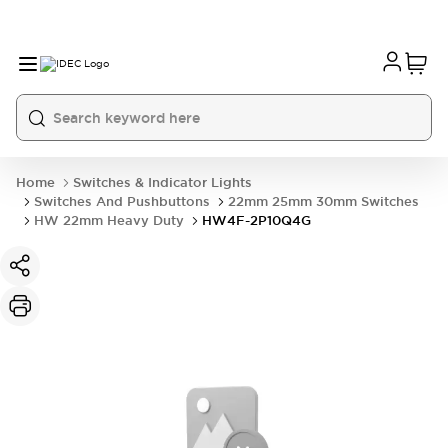
Home
Switches & Indicator Lights
Switches And Pushbuttons
22mm 25mm 30mm Switches
HW 22mm Heavy Duty
HW4F-2P10Q4G