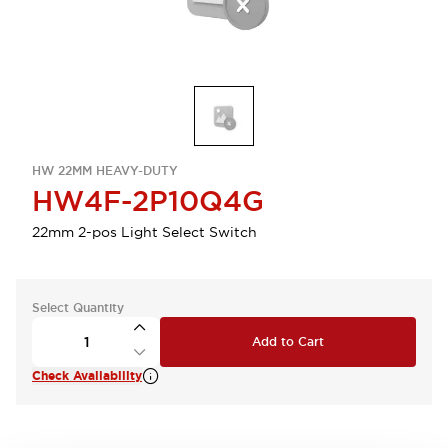
HW 22MM HEAVY-DUTY
HW4F-2P10Q4G
22mm 2-pos Light Select Switch
Select Quantity
Add to Cart
Check Availability