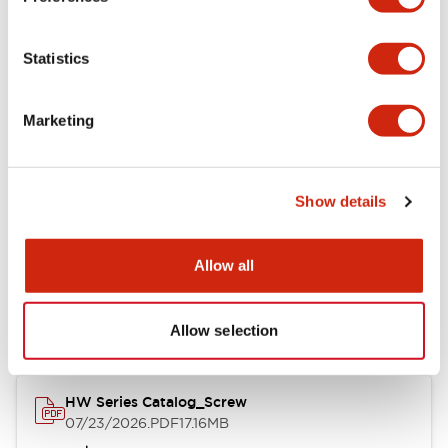
Functional Specifications
Statistics
Mechanical Specifications
Marketing
Other Specifications
Show details
Documents and Files
Allow all
Catalogs & Brochures
Approvals And Standards
Allow selection
HW Series Catalog_Screw
07/23/2026
.PDF
17.16MB