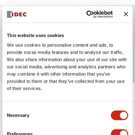
Key Features
This website uses cookies
Selector Switch, 2 positions, metal bezel,
We use cookies to personalise content and ads, to
Illuminated, green color, 24vac/dc, maintained, knob
provide social media features and to analyse our traffic.
We also share information about your use of our site with
handle, 1no contacts, push-in terminal
our social media, advertising and analytics partners who
may combine it with other information that you’ve
provided to them or that they’ve collected from your use
of their services.
+
Specifications
Expand All
Consent
Aesthetic Specifications
Necessary
Selection
Electrical Specifications
Preferences