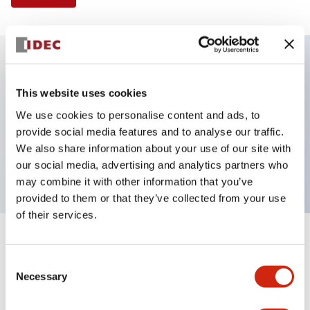
Key Features
This website uses cookies
We use cookies to personalise content and ads, to
Selector Switch, 2 positions, metal bezel,
provide social media features and to analyse our traffic.
Illuminated, blue color, 24vac/dc, maintained, knob
We also share information about your use of our site with
handle, 2no-2nc contacts, screw terminal
our social media, advertising and analytics partners who
may combine it with other information that you’ve
provided to them or that they’ve collected from your use
of their services.
+
Specifications
Expand All
Consent
Necessary
Aesthetic Specifications
Selection