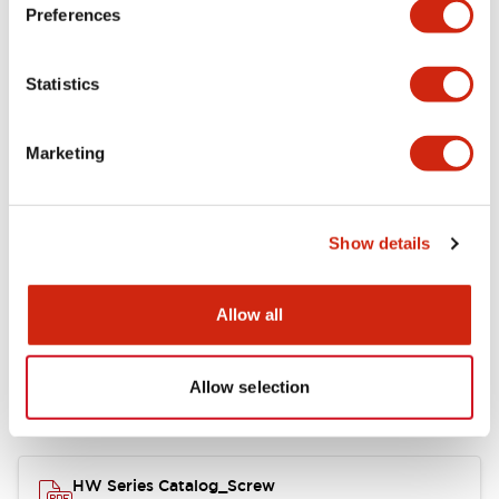
Electrical Specifications
Preferences
Functional Specifications
Statistics
Mechanical Specifications
Marketing
Other Specifications
Show details
Documents and Files
Allow all
Allow selection
Catalogs & Brochures
Approvals And Standards
HW Series Catalog_Screw