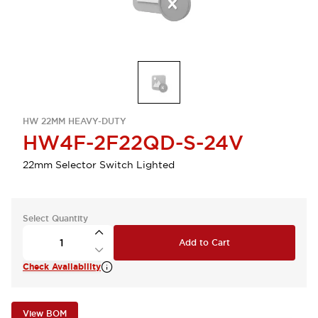
HW 22MM HEAVY-DUTY
HW4F-2F22QD-S-24V
22mm Selector Switch Lighted
Select Quantity
Add to Cart
Check Availability
View BOM