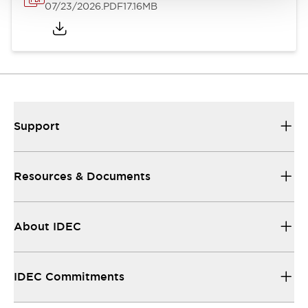
07/23/2026
.PDF
17.16MB
Support
Resources & Documents
About IDEC
IDEC Commitments