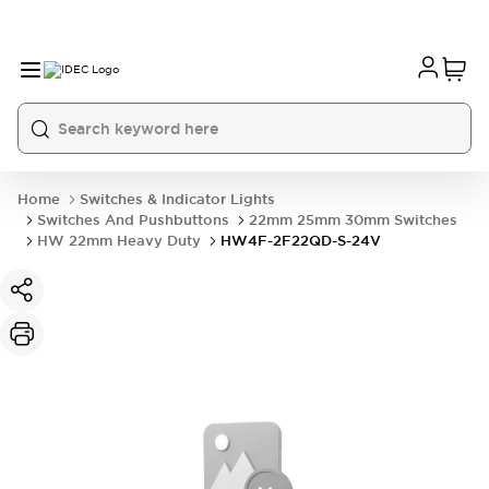
Home
Switches & Indicator Lights
Switches And Pushbuttons
22mm 25mm 30mm Switches
HW 22mm Heavy Duty
HW4F-2F22QD-S-24V