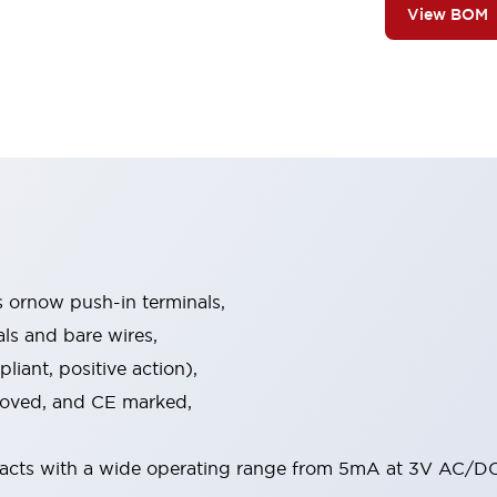
View BOM
s ornow push-in terminals,
als and bare wires,
iant, positive action),
proved, and CE marked,
acts with a wide operating range from 5mA at 3V AC/DC