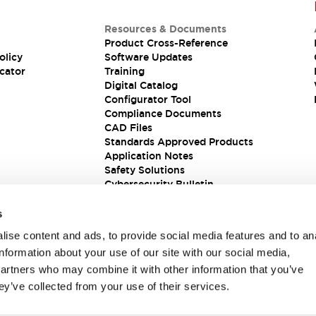
Resources & Documents
Product Cross-Reference
olicy
Software Updates
cator
Training
Digital Catalog
Configurator Tool
Compliance Documents
CAD Files
Standards Approved Products
Application Notes
Safety Solutions
Cybersecurity Bulletin
s
ise content and ads, to provide social media features and to an
information about your use of our site with our social media,
partners who may combine it with other information that you’ve
ey’ve collected from your use of their services.
ions