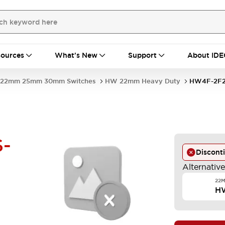
ources
What's New
Support
About IDE
22mm 25mm 30mm Switches
HW 22mm Heavy Duty
HW4F-2F2
-
Discont
Alternativ
22M
H