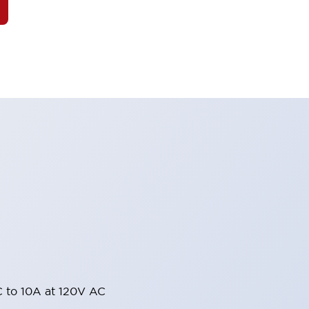
 to 10A at 120V AC