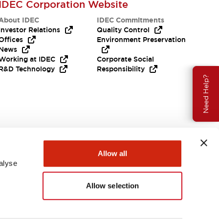
IDEC Corporation Website
About IDEC
IDEC Commitments
Investor Relations
Quality Control
Offices
Environment Preservation
News
Working at IDEC
Corporate Social
R&D Technology
Responsibility
Need Help?
Allow all
alyse
Allow selection
USA