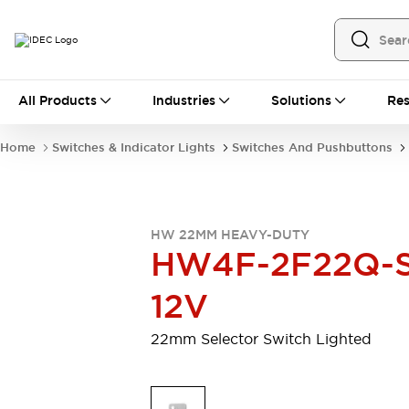
All Products
All Products
Industries
Solutions
Res
Automation
Programmable Logic Controller
Home
Switches & Indicator Lights
Switches And Pushbuttons
Operator Interfaces
Remote I/O System
Industrial Ethernet Devices
Motion Controls
Software
HW 22MM HEAVY-DUTY
Explore All
Explore All
HW4F-2F22Q-S
Industrial Components
Relays & Timers
Power Supplies
12V
LED Lighting
Contactors
Connection Devices
22mm Selector Switch Lighted
Circuit Protectors
Explore All
Switches & Indicator Lights
Switches and Pushbuttons