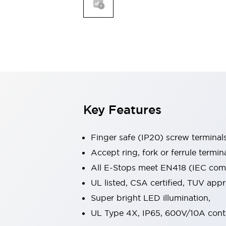
Indicator Lights & Buzzers
Explore All
Mobility Solutions
Motorization for Automation
Motorized Assistance
Explore All
Safety & Explosion Protection
Safety Components
Explosion-Proof Devices
Key Features
Explore All
Sensing
Finger safe (IP20) screw terminal
AUTO-ID
Sensors
Explore All
Industries
Accept ring, fork or ferrule termin
AGV/AMR
All E-Stops meet EN418 (IEC compl
Production Line Safety
UL listed, CSA certified, TUV ap
Simple Safety Measure for Movable Robots
Super bright LED illumination,
Smart Blind Spot Safety
Smart Screen Updates
Explore All
UL Type 4X, IP65, 600V/10A cont
Automotive