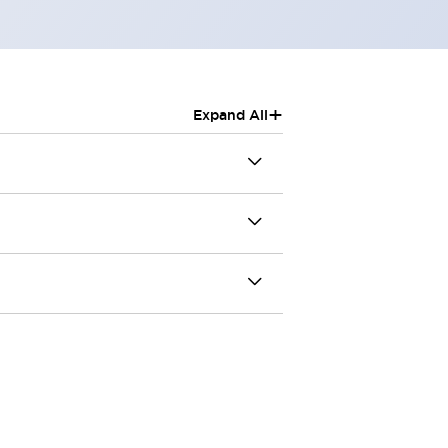
+
Expand All