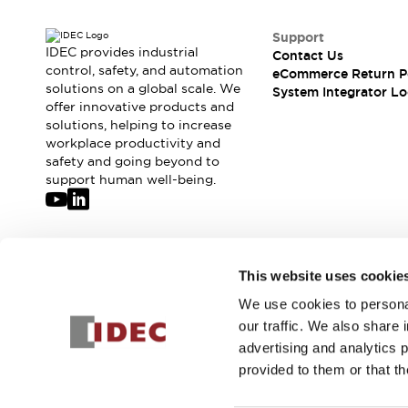
Support
IDEC provides industrial
Contact Us
control, safety, and automation
eCommerce Return P
solutions on a global scale. We
System Integrator Lo
offer innovative products and
solutions, helping to increase
workplace productivity and
safety and going beyond to
support human well-being.
Join our mailing list for our newsletter!
This website uses cookie
We use cookies to personal
Sign Up
our traffic. We also share 
advertising and analytics 
provided to them or that th
© 2026 IDEC Corporation
Privacy Policy
Terms and Condit