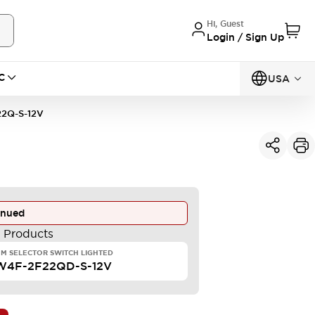
Hi, Guest
Login / Sign Up
C
USA
2Q-S-12V
inued
e Products
M SELECTOR SWITCH LIGHTED
W4F-2F22QD-S-12V