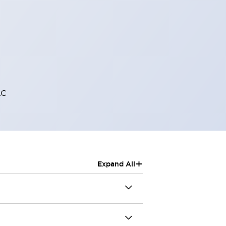
AC
+
Expand All