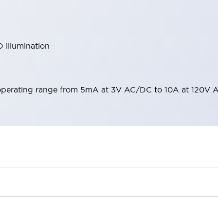
 illumination
operating range from 5mA at 3V AC/DC to 10A at 120V 