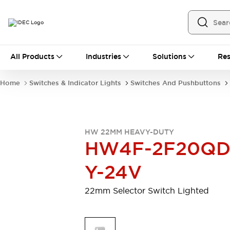
All Products
All Products
Industries
Solutions
Res
Automation
Programmable Logic Controller
Home
Switches & Indicator Lights
Switches And Pushbuttons
Operator Interfaces
Remote I/O System
Industrial Ethernet Devices
Motion Controls
Software
HW 22MM HEAVY-DUTY
Explore All
Explore All
HW4F-2F20QD
Industrial Components
Relays & Timers
Power Supplies
Y-24V
LED Lighting
Contactors
Connection Devices
22mm Selector Switch Lighted
Circuit Protectors
Explore All
Switches & Indicator Lights
Switches and Pushbuttons