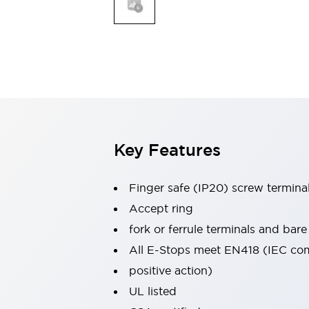
Indicator Lights & Buzzers
Explore All
Mobility Solutions
Motorization for Automation
Motorized Assistance
Explore All
Safety & Explosion Protection
Safety Components
Explosion-Proof Devices
Key Features
Explore All
Sensing
Finger safe (IP20) screw termina
AUTO-ID
Sensors
Explore All
Industries
Accept ring
AGV/AMR
fork or ferrule terminals and bare
Production Line Safety
All E-Stops meet EN418 (IEC co
Simple Safety Measure for Movable Robots
positive action)
Smart Blind Spot Safety
Smart Screen Updates
Explore All
UL listed
Automotive