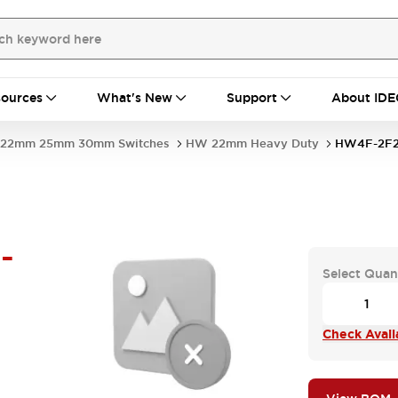
ources
What's New
Support
About IDE
22mm 25mm 30mm Switches
HW 22mm Heavy Duty
HW4F-2F2
-
Select Quan
Check Availa