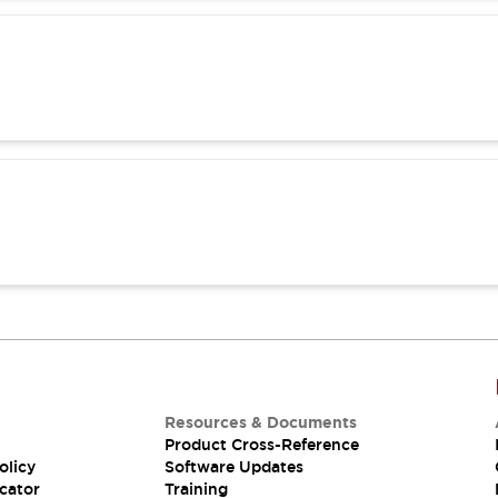
Resources & Documents
Product Cross-Reference
olicy
Software Updates
cator
Training