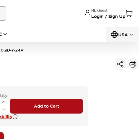
Hi, Guest
Login / Sign Up
C
USA
0QD-Y-24V
tity
Add to Cart
bility