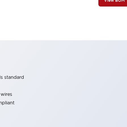
View BOM
ls standard
 wires
mpliant