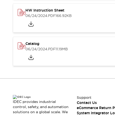
Compliance Documents
CAD Files
HW Instruction Sheet
Standards Approved Products
06/24/2024
.PDF
166.92KB
Application Notes
Cybersecurity Bulletin
What's New
Blogs
News
Catalog
Events / Seminars
06/24/2024
.PDF
11.19MB
Support
Contact Us
Locate Us
Distributors
Systems Integrators
Sales Locator
Regional Offices
Global Network
Support
About IDEC
IDEC provides industrial
Contact Us
control, safety, and automation
Corporate Site
eCommerce Return P
solutions on a global scale. We
System Integrator Lo