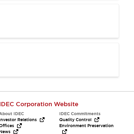
IDEC Corporation Website
About IDEC
IDEC Commitments
Investor Relations
Quality Control
Offices
Environment Preservation
News