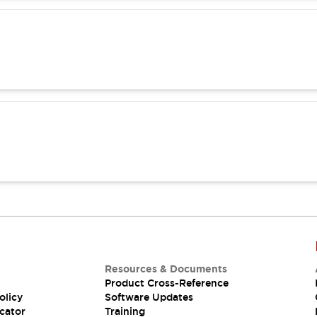
Resources & Documents
Product Cross-Reference
olicy
Software Updates
cator
Training