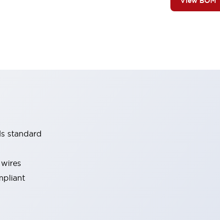
View BOM
ls standard
 wires
mpliant