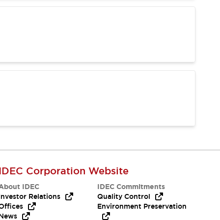
IDEC Corporation Website
About IDEC
IDEC Commitments
Investor Relations
Quality Control
Offices
Environment Preservation
News