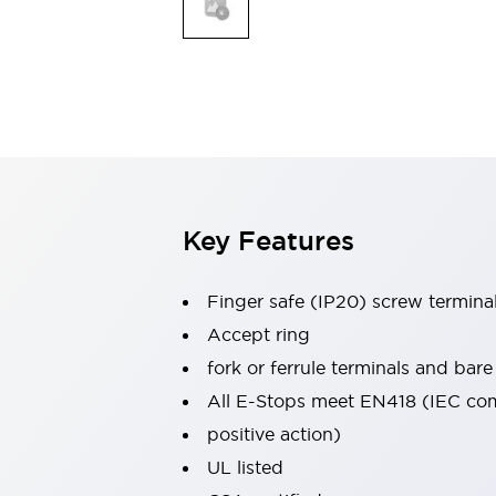
Indicator Lights & Buzzers
Explore All
Mobility Solutions
Motorization for Automation
Motorized Assistance
Explore All
Safety & Explosion Protection
Safety Components
Explosion-Proof Devices
Key Features
Explore All
Sensing
Finger safe (IP20) screw termina
AUTO-ID
Sensors
Explore All
Industries
Accept ring
AGV/AMR
fork or ferrule terminals and bare
Production Line Safety
All E-Stops meet EN418 (IEC co
Simple Safety Measure for Movable Robots
positive action)
Smart Blind Spot Safety
Smart Screen Updates
Explore All
UL listed
Automotive