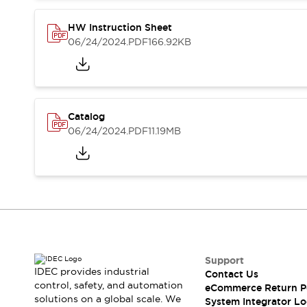
Compliance Documents
CAD Files
HW Instruction Sheet
Standards Approved Products
06/24/2024
.PDF
166.92KB
Application Notes
Cybersecurity Bulletin
What's New
Blogs
News
Catalog
Events / Seminars
06/24/2024
.PDF
11.19MB
Support
Contact Us
Locate Us
Distributors
Systems Integrators
Sales Locator
Regional Offices
Global Network
Support
About IDEC
IDEC provides industrial
Contact Us
control, safety, and automation
Corporate Site
eCommerce Return P
solutions on a global scale. We
System Integrator Lo