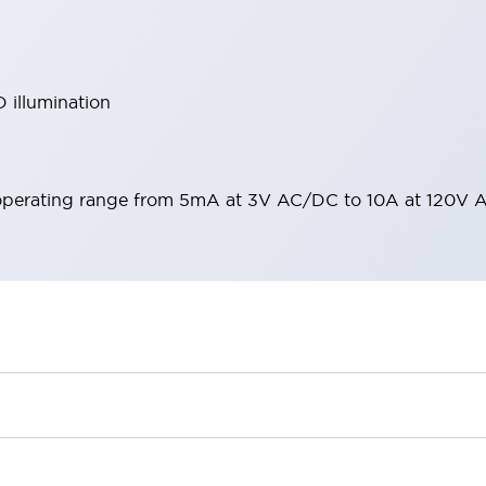
 illumination
operating range from 5mA at 3V AC/DC to 10A at 120V 