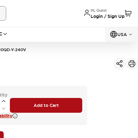
Hi, Guest
Login / Sign Up
C
USA
0QD-Y-240V
tity
Add to Cart
bility