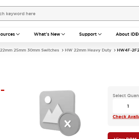
ources
What's New
Support
About IDE
22mm 25mm 30mm Switches
HW 22mm Heavy Duty
HW4F-2F2
-
Select Quan
Check Availa