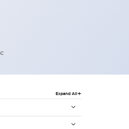
AC
+
Expand All