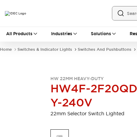
All Products
All Products
Industries
Solutions
Res
Automation
Programmable Logic Controller
Home
Switches & Indicator Lights
Switches And Pushbuttons
Operator Interfaces
Remote I/O System
Industrial Ethernet Devices
Motion Controls
Software
HW 22MM HEAVY-DUTY
Explore All
Explore All
HW4F-2F20QD
Industrial Components
Relays & Timers
Power Supplies
Y-240V
LED Lighting
Contactors
Connection Devices
22mm Selector Switch Lighted
Circuit Protectors
Explore All
Switches & Indicator Lights
Switches and Pushbuttons