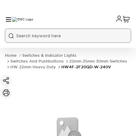
Home
Switches & Indicator Lights
Switches And Pushbuttons
22mm 25mm 30mm Switches
HW 22mm Heavy Duty
HW4F-2F20QD-W-240V