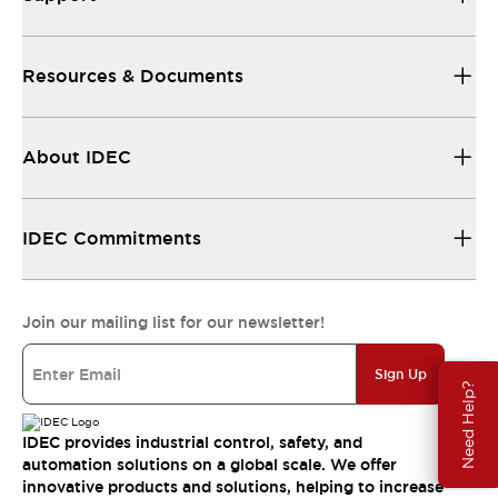
Resources & Documents
About IDEC
IDEC Commitments
Join our mailing list for our newsletter!
Sign Up
Need Help?
IDEC provides industrial control, safety, and
automation solutions on a global scale. We offer
innovative products and solutions, helping to increase