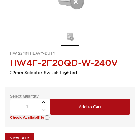
HW 22MM HEAVY-DUTY
HW4F-2F20QD-W-240V
22mm Selector Switch Lighted
Select Quantity
Add to Cart
Check Availability
View BOM