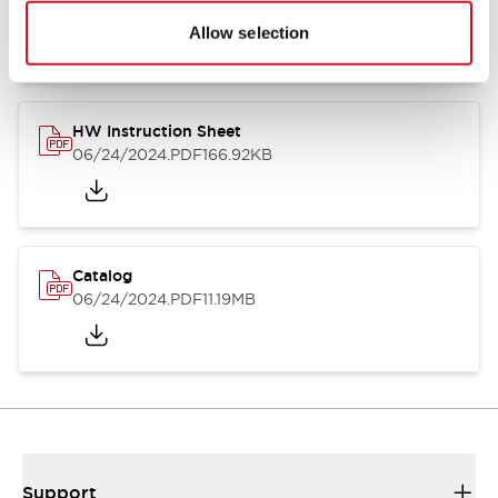
07/23/2026
.PDF
17.16MB
Allow selection
HW Instruction Sheet
06/24/2024
.PDF
166.92KB
Catalog
06/24/2024
.PDF
11.19MB
Support