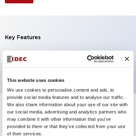
Key Features
Selector Switch, 2 positions, metal bezel,
Illuminated, white color, 240vac, maintained, knob
handle, 2no contacts, screw terminal
This website uses cookies
We use cookies to personalise content and ads, to
provide social media features and to analyse our traffic.
We also share information about your use of our site with
+
Specifications
Expand All
our social media, advertising and analytics partners who
may combine it with other information that you’ve
Aesthetic Specifications
provided to them or that they’ve collected from your use
of their services.