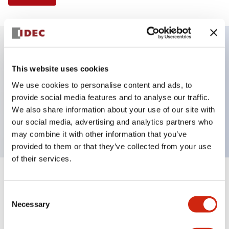
Key Features
This website uses cookies
We use cookies to personalise content and ads, to
Selector Switch, 2 positions, metal bezel,
provide social media features and to analyse our traffic.
Illuminated, red color, 24vac/dc, maintained, knob
We also share information about your use of our site with
handle, 1no-1nc contacts, screw terminal
our social media, advertising and analytics partners who
may combine it with other information that you’ve
provided to them or that they’ve collected from your use
of their services.
+
Specifications
Expand All
Consent
Necessary
Aesthetic Specifications
Selection