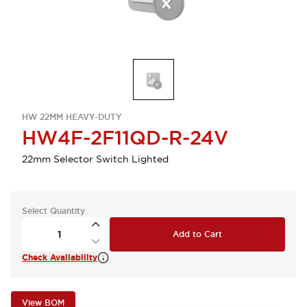
HW 22MM HEAVY-DUTY
HW4F-2F11QD-R-24V
22mm Selector Switch Lighted
Select Quantity
Add to Cart
Check Availability
View BOM