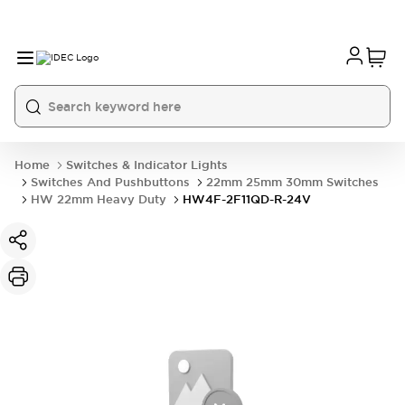
Home
Switches & Indicator Lights
Switches And Pushbuttons
22mm 25mm 30mm Switches
HW 22mm Heavy Duty
HW4F-2F11QD-R-24V