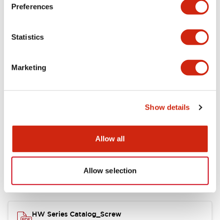
Electrical Specifications
Preferences
Functional Specifications
Statistics
Mechanical Specifications
Marketing
Other Specifications
Show details
Documents and Files
Allow all
Allow selection
Catalogs & Brochures
Approvals And Standards
HW Series Catalog_Screw