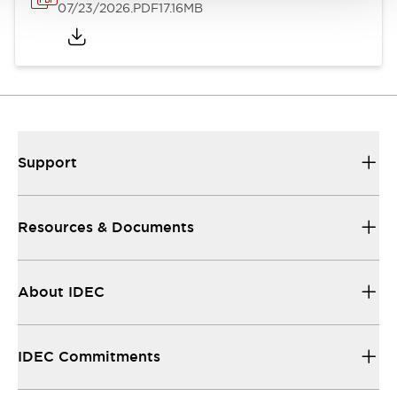
07/23/2026
.PDF
17.16MB
Support
Resources & Documents
About IDEC
IDEC Commitments