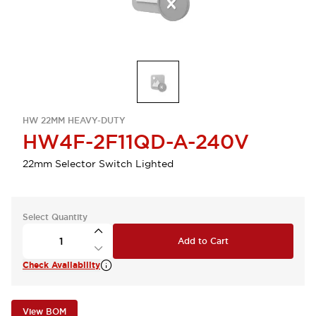
HW 22MM HEAVY-DUTY
HW4F-2F11QD-A-240V
22mm Selector Switch Lighted
Select Quantity
Add to Cart
Check Availability
View BOM