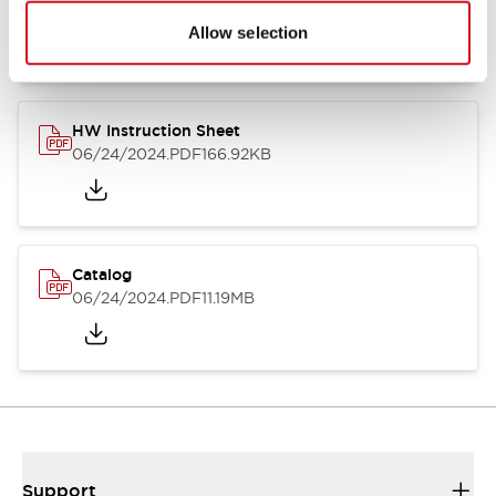
07/23/2026
.PDF
17.16MB
Allow selection
HW Instruction Sheet
06/24/2024
.PDF
166.92KB
Catalog
06/24/2024
.PDF
11.19MB
Support