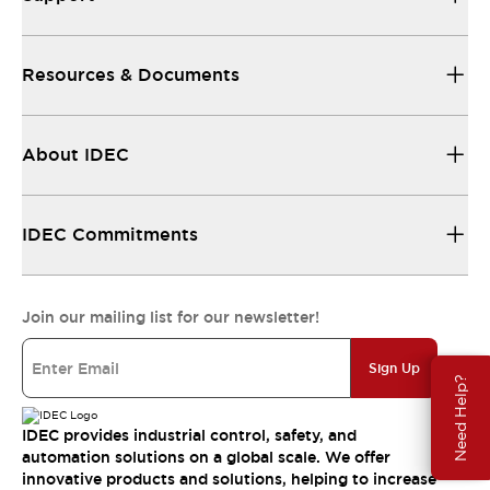
Resources & Documents
About IDEC
IDEC Commitments
Join our mailing list for our newsletter!
Sign Up
Need Help?
IDEC provides industrial control, safety, and
automation solutions on a global scale. We offer
innovative products and solutions, helping to increase