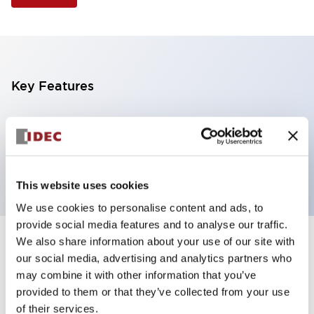
Key Features
Selector Switch, 2 positions, metal bezel,
Illuminated, amber color, 240vac, maintained, knob
handle, 1no-1nc contacts, screw terminal
This website uses cookies
We use cookies to personalise content and ads, to
provide social media features and to analyse our traffic.
We also share information about your use of our site with
+
Specifications
Expand All
our social media, advertising and analytics partners who
may combine it with other information that you’ve
Aesthetic Specifications
provided to them or that they’ve collected from your use
of their services.