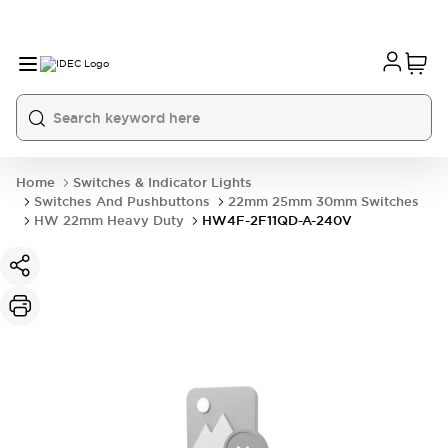
Home
Switches & Indicator Lights
Switches And Pushbuttons
22mm 25mm 30mm Switches
HW 22mm Heavy Duty
HW4F-2F11QD-A-240V