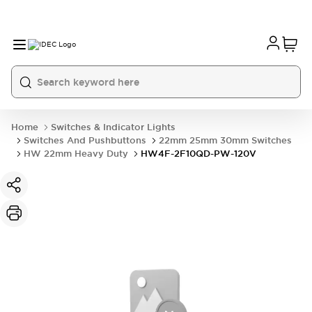
Home
Switches & Indicator Lights
Switches And Pushbuttons
22mm 25mm 30mm Switches
HW 22mm Heavy Duty
HW4F-2F10QD-PW-120V