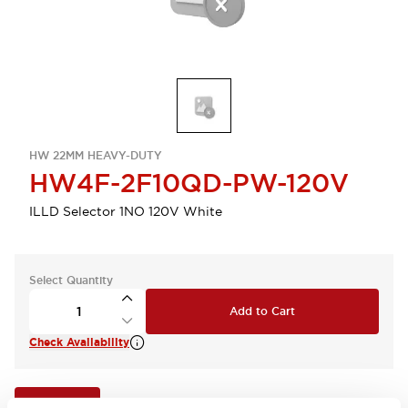
HW 22MM HEAVY-DUTY
HW4F-2F10QD-PW-120V
ILLD Selector 1NO 120V White
Select Quantity
Add to Cart
Check Availability
View BOM