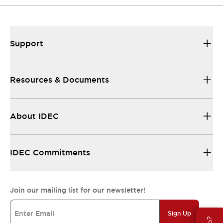
Support
Resources & Documents
About IDEC
IDEC Commitments
Join our mailing list for our newsletter!
Sign Up