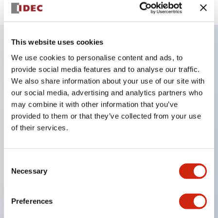
This website uses cookies
We use cookies to personalise content and ads, to
Key Features
provide social media features and to analyse our traffic.
We also share information about your use of our site with
Finger safe (IP20) screw terminals ornow push-in
our social media, advertising and analytics partners who
terminals,
may combine it with other information that you’ve
Accept ring, fork or ferrule terminals and bare
provided to them or that they’ve collected from your use
wires,
of their services.
All E-Stops meet EN418 (IEC compliant, positive
action),
Consent
Necessary
UL listed, CSA certified, TUV approved, and CE
Selection
marked,
Super bright LED illumination,
Preferences
UL Type 4X, IP65, 600V/10A contacts with a wide