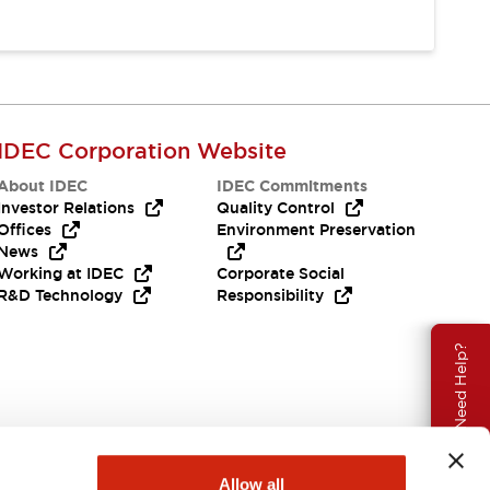
IDEC Corporation Website
About IDEC
IDEC Commitments
Investor Relations
Quality Control
Offices
Environment Preservation
News
Working at IDEC
Corporate Social
R&D Technology
Responsibility
Need Help?
Allow all