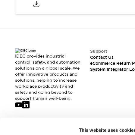
Compliance Documents
CAD Files
Standards Approved Products
Application Notes
Cybersecurity Bulletin
What's New
Blogs
News
Support
Events / Seminars
IDEC provides industrial
Contact Us
Support
control, safety, and automation
eCommerce Return P
Contact Us
solutions on a global scale. We
System Integrator Lo
offer innovative products and
Locate Us
solutions, helping to increase
Distributors
workplace productivity and
Systems Integrators
safety and going beyond to
Sales Locator
support human well-being.
Regional Offices
Global Network
About IDEC
Corporate Site
Join our mailing list for our newsletter!
This website uses cookie