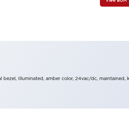
View BOM
al bezel, Illuminated, amber color, 24vac/dc, maintained,