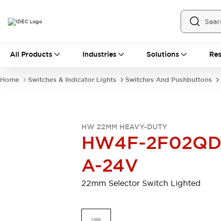
All Products
All Products
Industries
Solutions
Res
Automation
Programmable Logic Controller
Home
Switches & Indicator Lights
Switches And Pushbuttons
Operator Interfaces
Remote I/O System
Industrial Ethernet Devices
Motion Controls
Software
HW 22MM HEAVY-DUTY
Explore All
Explore All
HW4F-2F02QD
Industrial Components
Relays & Timers
Power Supplies
A-24V
LED Lighting
Contactors
Connection Devices
22mm Selector Switch Lighted
Circuit Protectors
Explore All
Switches & Indicator Lights
Switches and Pushbuttons