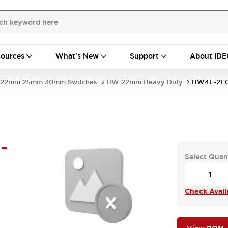
ources
What's New
Support
About IDE
22mm 25mm 30mm Switches
HW 22mm Heavy Duty
HW4F-2F0
-
Select Quan
Check Availa