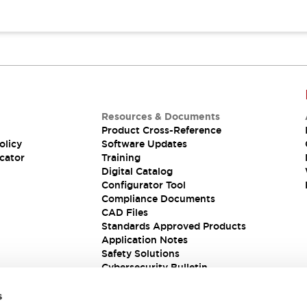
Resources & Documents
Product Cross-Reference
olicy
Software Updates
cator
Training
Digital Catalog
Configurator Tool
Compliance Documents
CAD Files
Standards Approved Products
Application Notes
Safety Solutions
Cybersecurity Bulletin
s