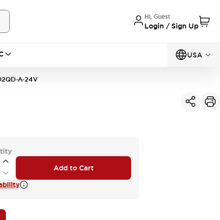
Hi, Guest
Login / Sign Up
C
USA
2QD-A-24V
tity
Add to Cart
bility