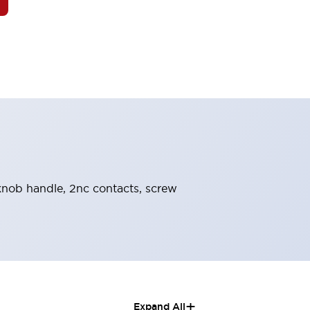
 knob handle, 2nc contacts, screw
+
Expand All