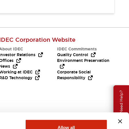
IDEC Corporation Website
About IDEC
IDEC Commitments
Investor Relations
Quality Control
Offices
Environment Preservation
News
Working at IDEC
Corporate Social
R&D Technology
Responsibility
Need Help?
Allow all