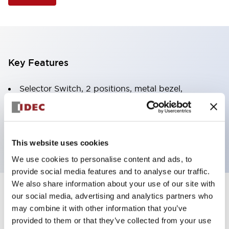
Key Features
Selector Switch, 2 positions, metal bezel,
Illuminated, white color, 120vac/dc, spring-return-
from-right, knob handle, 2no-2nc contacts, screw
terminal
This website uses cookies
We use cookies to personalise content and ads, to
provide social media features and to analyse our traffic.
We also share information about your use of our site with
+
our social media, advertising and analytics partners who
Specifications
Expand All
may combine it with other information that you’ve
Aesthetic Specifications
provided to them or that they’ve collected from your use