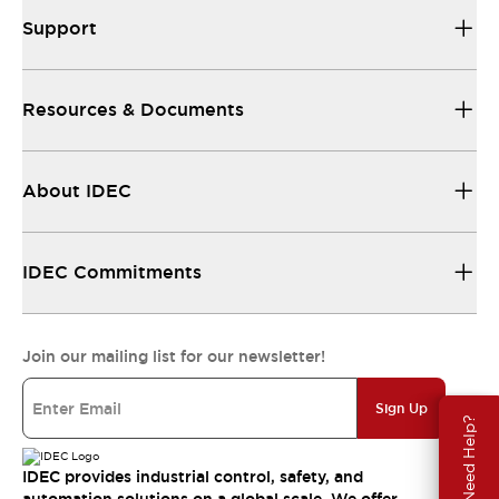
Support
Resources & Documents
About IDEC
IDEC Commitments
Join our mailing list for our newsletter!
Sign Up
Need Help?
IDEC provides industrial control, safety, and