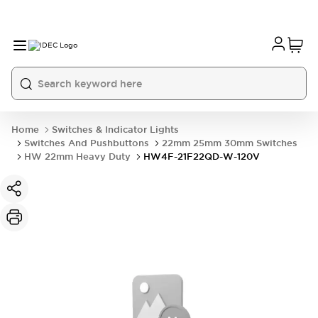
Home
Switches & Indicator Lights
Switches And Pushbuttons
22mm 25mm 30mm Switches
HW 22mm Heavy Duty
HW4F-21F22QD-W-120V