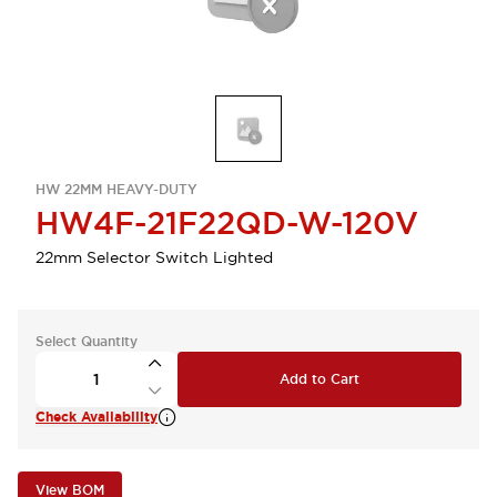
HW 22MM HEAVY-DUTY
HW4F-21F22QD-W-120V
22mm Selector Switch Lighted
Select Quantity
Add to Cart
Check Availability
View BOM