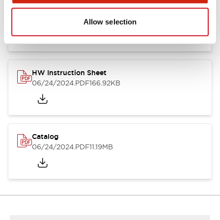
HW Series Catalog_Screw
07/23/2026
.PDF
17.16MB
Allow selection
HW Instruction Sheet
06/24/2024
.PDF
166.92KB
Catalog
06/24/2024
.PDF
11.19MB