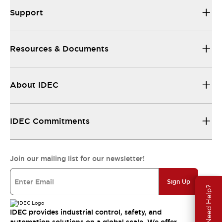
Support
Resources & Documents
About IDEC
IDEC Commitments
Join our mailing list for our newsletter!
Sign Up
Need Help?
IDEC provides industrial control, safety, and