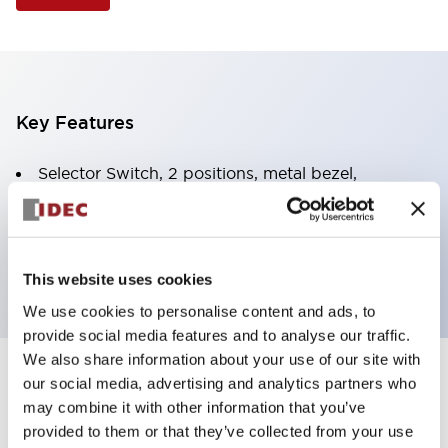
Key Features
Selector Switch, 2 positions, metal bezel,
Illuminated, green color, 24vac/dc, spring-return-
from-right, knob handle, 2no-2nc contacts, screw
terminal
This website uses cookies
We use cookies to personalise content and ads, to
provide social media features and to analyse our traffic.
We also share information about your use of our site with
+
our social media, advertising and analytics partners who
Specifications
Expand All
may combine it with other information that you’ve
Aesthetic Specifications
provided to them or that they’ve collected from your use