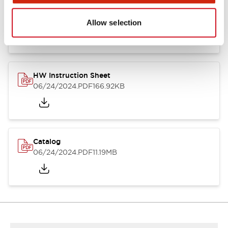
HW Series Catalog_Screw
07/23/2026
.PDF
17.16MB
Allow selection
HW Instruction Sheet
06/24/2024
.PDF
166.92KB
Catalog
06/24/2024
.PDF
11.19MB