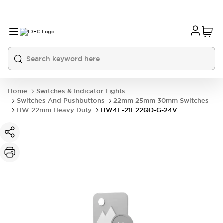
Home
Switches & Indicator Lights
Switches And Pushbuttons
22mm 25mm 30mm Switches
HW 22mm Heavy Duty
HW4F-21F22QD-G-24V