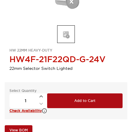
HW 22MM HEAVY-DUTY
HW4F-21F22QD-G-24V
22mm Selector Switch Lighted
Select Quantity
Add to Cart
Check Availability
View BOM