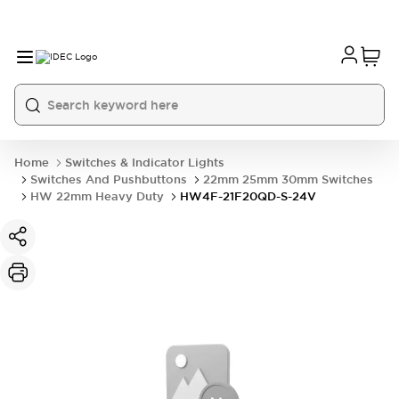
Home
Switches & Indicator Lights
Switches And Pushbuttons
22mm 25mm 30mm Switches
HW 22mm Heavy Duty
HW4F-21F20QD-S-24V