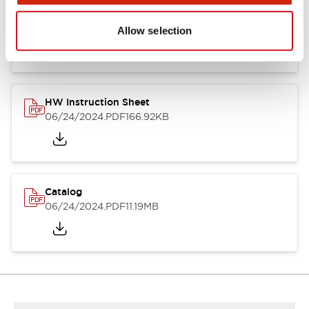
HW Series Catalog_Screw
07/23/2026
.PDF
17.16MB
Allow selection
HW Instruction Sheet
06/24/2024
.PDF
166.92KB
Catalog
06/24/2024
.PDF
11.19MB