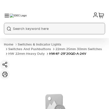
Home
Switches & Indicator Lights
Switches And Pushbuttons
22mm 25mm 30mm Switches
HW 22mm Heavy Duty
HW4F-21F20QD-A-24V