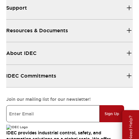
Support
Resources & Documents
About IDEC
IDEC Commitments
Join our mailing list for our newsletter!
Sign Up
Need Help?
IDEC provides industrial control, safety, and