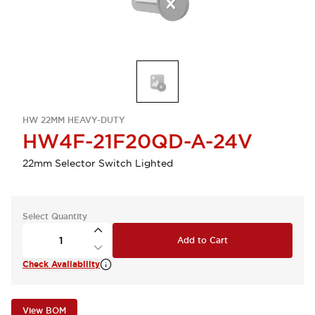
HW 22MM HEAVY-DUTY
HW4F-21F20QD-A-24V
22mm Selector Switch Lighted
Select Quantity
Add to Cart
Check Availability
View BOM