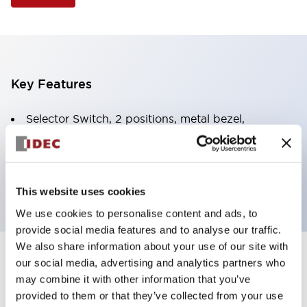
Key Features
Selector Switch, 2 positions, metal bezel,
Illuminated, amber color, 24vac/dc, spring-return-
from-right, knob handle, 2no contacts, screw
terminal
This website uses cookies
We use cookies to personalise content and ads, to
provide social media features and to analyse our traffic.
We also share information about your use of our site with
+
our social media, advertising and analytics partners who
Specifications
Expand All
may combine it with other information that you’ve
Aesthetic Specifications
provided to them or that they’ve collected from your use