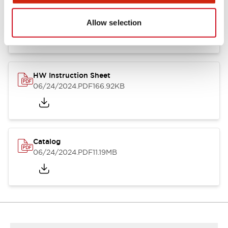
HW Series Catalog_Screw
07/23/2026
.PDF
17.16MB
Allow selection
HW Instruction Sheet
06/24/2024
.PDF
166.92KB
Catalog
06/24/2024
.PDF
11.19MB