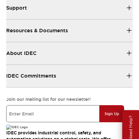
Support
Resources & Documents
About IDEC
IDEC Commitments
Join our mailing list for our newsletter!
Sign Up
Need Help?
IDEC provides industrial control, safety, and