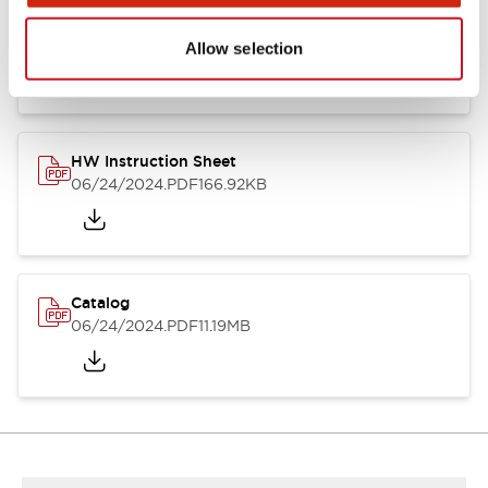
HW Series Catalog_Screw
07/23/2026
.PDF
17.16MB
Allow selection
HW Instruction Sheet
06/24/2024
.PDF
166.92KB
Catalog
06/24/2024
.PDF
11.19MB