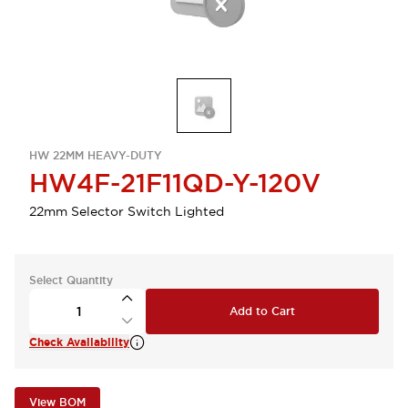
HW 22MM HEAVY-DUTY
HW4F-21F11QD-Y-120V
22mm Selector Switch Lighted
Select Quantity
Add to Cart
Check Availability
View BOM