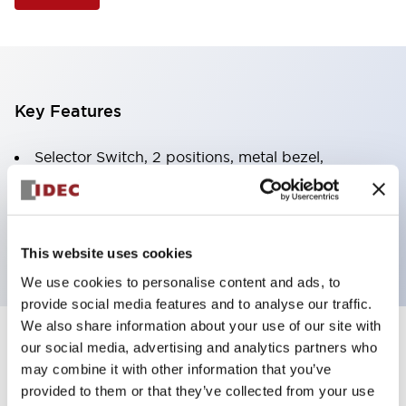
Key Features
Selector Switch, 2 positions, metal bezel,
Illuminated, yellow color, 120vac/dc, spring-return-
from-right, knob handle, 1no-1nc contacts, screw
terminal
This website uses cookies
We use cookies to personalise content and ads, to
provide social media features and to analyse our traffic.
We also share information about your use of our site with
+
our social media, advertising and analytics partners who
Specifications
Expand All
may combine it with other information that you’ve
Aesthetic Specifications
provided to them or that they’ve collected from your use