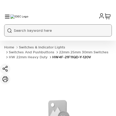
Home
Switches & Indicator Lights
Switches And Pushbuttons
22mm 25mm 30mm Switches
HW 22mm Heavy Duty
HW4F-21F11QD-Y-120V