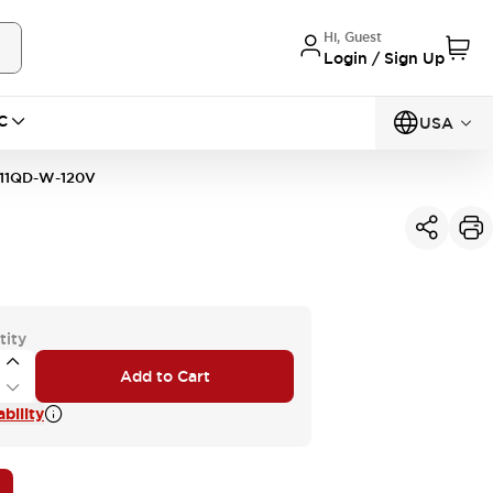
Hi, Guest
Login / Sign Up
C
USA
11QD-W-120V
tity
Add to Cart
bility