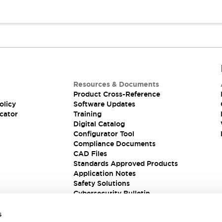
Resources & Documents
Product Cross-Reference
olicy
Software Updates
cator
Training
Digital Catalog
Configurator Tool
Compliance Documents
CAD Files
Standards Approved Products
Application Notes
Safety Solutions
Cybersecurity Bulletin
s