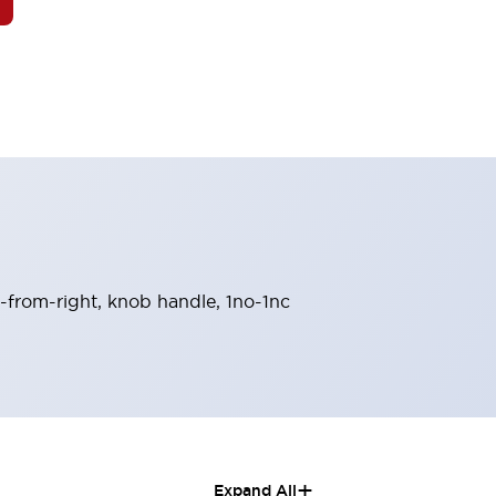
n-from-right, knob handle, 1no-1nc
+
Expand All