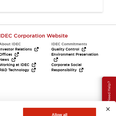
IDEC Corporation Website
About IDEC
IDEC Commitments
Investor Relations
Quality Control
Offices
Environment Preservation
News
Working at IDEC
Corporate Social
R&D Technology
Responsibility
Need Help?
Allow all