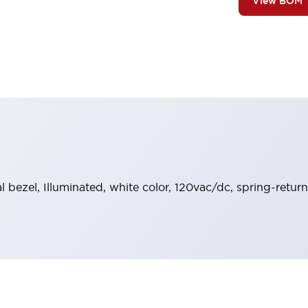
View BOM
al bezel, Illuminated, white color, 120vac/dc, spring-retur