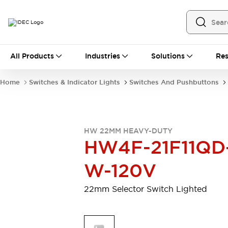
All Products
All Products
Industries
Solutions
Res
Automation
Programmable Logic Controller
Home
Switches & Indicator Lights
Switches And Pushbuttons
Operator Interfaces
Remote I/O System
Industrial Ethernet Devices
Motion Controls
Software
HW 22MM HEAVY-DUTY
Explore All
Explore All
HW4F-21F11QD
Industrial Components
Relays & Timers
Power Supplies
W-120V
LED Lighting
Contactors
Connection Devices
22mm Selector Switch Lighted
Circuit Protectors
Explore All
Switches & Indicator Lights
Switches and Pushbuttons