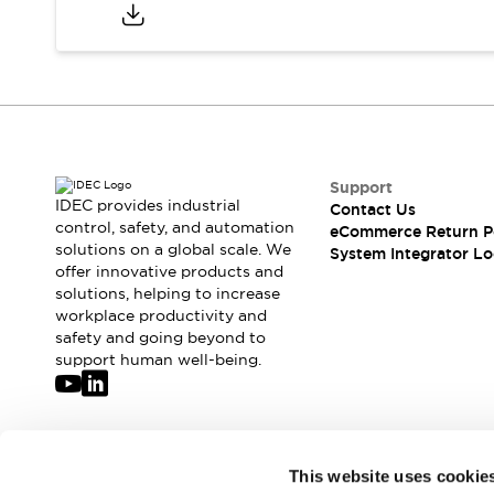
Compliance Documents
CAD Files
Standards Approved Products
Application Notes
Cybersecurity Bulletin
What's New
Blogs
News
Support
Events / Seminars
IDEC provides industrial
Contact Us
Support
control, safety, and automation
eCommerce Return P
Contact Us
solutions on a global scale. We
System Integrator Lo
offer innovative products and
Locate Us
solutions, helping to increase
Distributors
workplace productivity and
Systems Integrators
safety and going beyond to
Sales Locator
support human well-being.
Regional Offices
Global Network
About IDEC
Corporate Site
Join our mailing list for our newsletter!
This website uses cookie