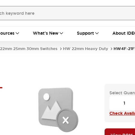
ources
What's New
Support
About IDE
22mm 25mm 30mm Switches
HW 22mm Heavy Duty
HW4F-21F
-
Select Quan
Check Availa