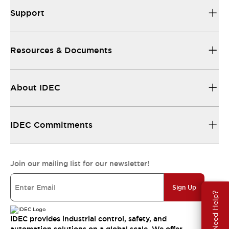
Support
Resources & Documents
About IDEC
IDEC Commitments
Join our mailing list for our newsletter!
Sign Up
Need Help?
IDEC provides industrial control, safety, and