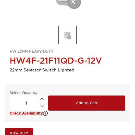
HW 22MM HEAVY-DUTY
HW4F-21F11QD-G-12V
22mm Selector Switch Lighted
Select Quantity
Add to Cart
Check Availability
View BOM