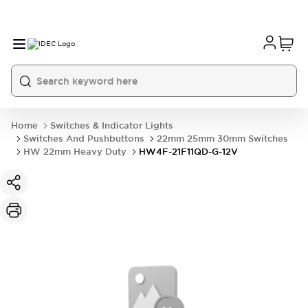
Home
Switches & Indicator Lights
Switches And Pushbuttons
22mm 25mm 30mm Switches
HW 22mm Heavy Duty
HW4F-21F11QD-G-12V