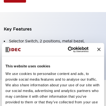
Key Features
Selector Switch, 2 positions, metal bezel,
Illuminated, green color, 12vac/dc, spring-return-
from-right, knob handle, 1no-1nc contacts, screw
terminal
This website uses cookies
We use cookies to personalise content and ads, to
provide social media features and to analyse our traffic.
We also share information about your use of our site with
+
our social media, advertising and analytics partners who
Specifications
Expand All
may combine it with other information that you’ve
Aesthetic Specifications
provided to them or that they’ve collected from your use