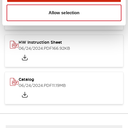
HW Series Catalog_Screw
07/23/2026
.PDF
17.16MB
Allow selection
HW Instruction Sheet
06/24/2024
.PDF
166.92KB
Catalog
06/24/2024
.PDF
11.19MB