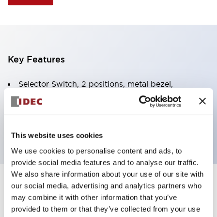
Key Features
Selector Switch, 2 positions, metal bezel,
Illuminated, white color, 24vac/dc, spring-return-
from-right, knob handle, 2nc contacts, screw
terminal
This website uses cookies
We use cookies to personalise content and ads, to
provide social media features and to analyse our traffic.
We also share information about your use of our site with
+
our social media, advertising and analytics partners who
Specifications
Expand All
may combine it with other information that you’ve
Aesthetic Specifications
provided to them or that they’ve collected from your use