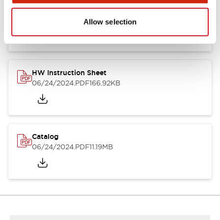
HW Series Catalog_Screw
07/23/2026
.PDF
17.16MB
Allow selection
HW Instruction Sheet
06/24/2024
.PDF
166.92KB
Catalog
06/24/2024
.PDF
11.19MB