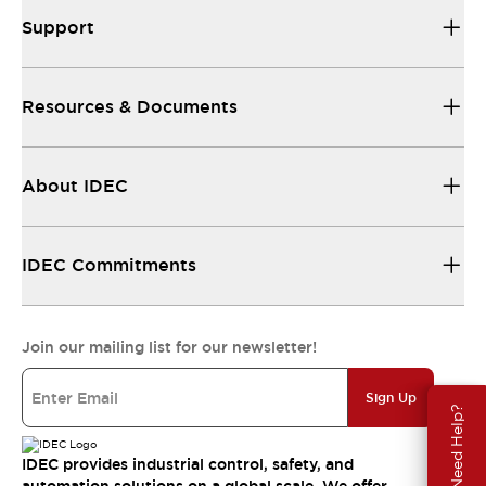
Support
Resources & Documents
About IDEC
IDEC Commitments
Join our mailing list for our newsletter!
Sign Up
Need Help?
IDEC provides industrial control, safety, and