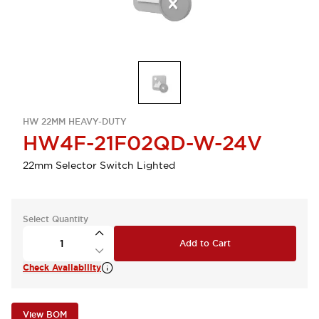
HW 22MM HEAVY-DUTY
HW4F-21F02QD-W-24V
22mm Selector Switch Lighted
Select Quantity
Add to Cart
Check Availability
View BOM