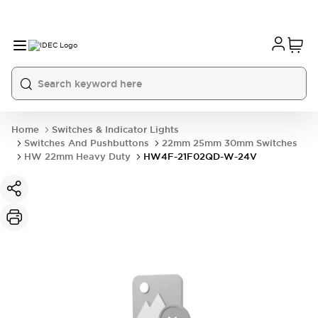
Home
Switches & Indicator Lights
Switches And Pushbuttons
22mm 25mm 30mm Switches
HW 22mm Heavy Duty
HW4F-21F02QD-W-24V