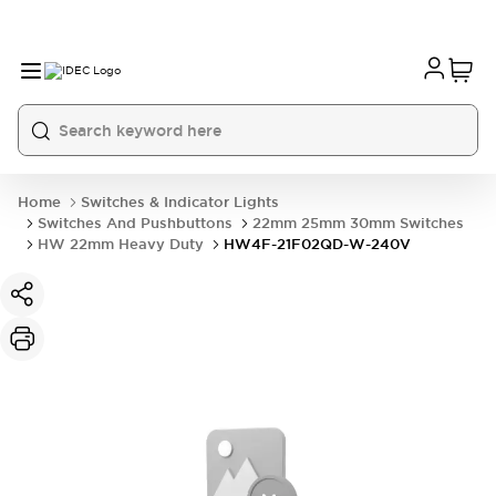
Home
Switches & Indicator Lights
Switches And Pushbuttons
22mm 25mm 30mm Switches
HW 22mm Heavy Duty
HW4F-21F02QD-W-240V