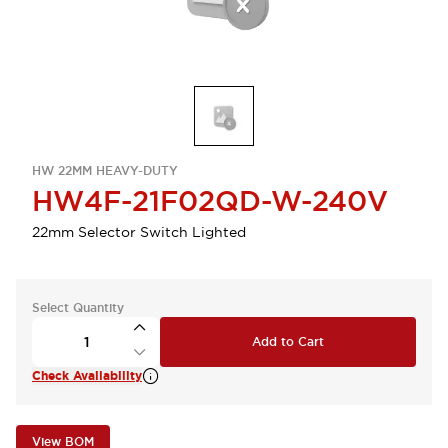
HW 22MM HEAVY-DUTY
HW4F-21F02QD-W-240V
22mm Selector Switch Lighted
Select Quantity
Add to Cart
Check Availability
View BOM