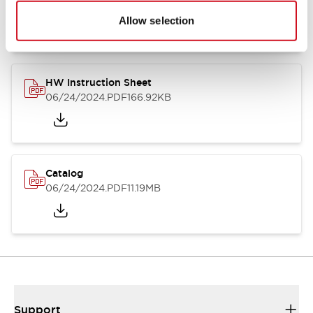
07/23/2026
.PDF
17.16MB
Allow selection
HW Instruction Sheet
06/24/2024
.PDF
166.92KB
Catalog
06/24/2024
.PDF
11.19MB
Support