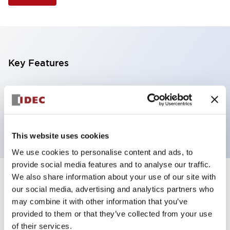
Key Features
Selector Switch, 2 positions, metal bezel,
Illuminated, white color, 240vac, spring-return-from-
right, knob handle, 2nc contacts, screw terminal
This website uses cookies
We use cookies to personalise content and ads, to
provide social media features and to analyse our traffic.
We also share information about your use of our site with
+
Specifications
Expand All
our social media, advertising and analytics partners who
may combine it with other information that you’ve
Aesthetic Specifications
provided to them or that they’ve collected from your use
of their services.