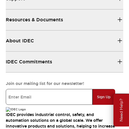
Resources & Documents
About IDEC
IDEC Commitments
Join our mailing list for our newsletter!
Sign Up
Need Help?
IDEC provides industrial control, safety, and
automation solutions on a global scale. We offer
innovative products and solutions, helping to increase