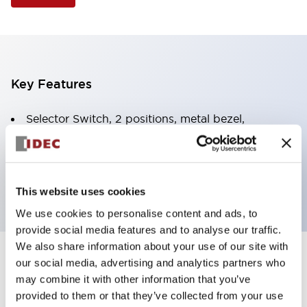
Key Features
Selector Switch, 2 positions, metal bezel,
Illuminated, green color, 120vac/dc, spring-return-
from-right, knob handle, 2nc contacts, screw
terminal
This website uses cookies
We use cookies to personalise content and ads, to
provide social media features and to analyse our traffic.
We also share information about your use of our site with
+
our social media, advertising and analytics partners who
Specifications
Expand All
may combine it with other information that you’ve
Aesthetic Specifications
provided to them or that they’ve collected from your use