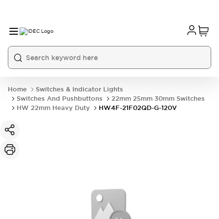
Home
Switches & Indicator Lights
Switches And Pushbuttons
22mm 25mm 30mm Switches
HW 22mm Heavy Duty
HW4F-21F02QD-G-120V