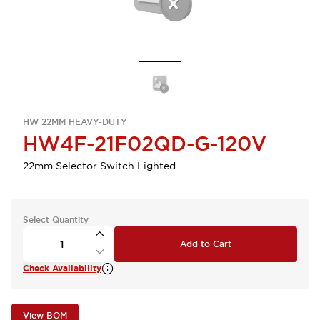
HW 22MM HEAVY-DUTY
HW4F-21F02QD-G-120V
22mm Selector Switch Lighted
Select Quantity
Add to Cart
Check Availability
View BOM