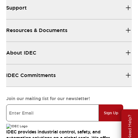
Support
Resources & Documents
About IDEC
IDEC Commitments
Join our mailing list for our newsletter!
Sign Up
Need Help?
IDEC provides industrial control, safety, and