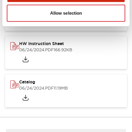
HW Series Catalog_Screw
07/23/2026
.PDF
17.16MB
Allow selection
HW Instruction Sheet
06/24/2024
.PDF
166.92KB
Catalog
06/24/2024
.PDF
11.19MB