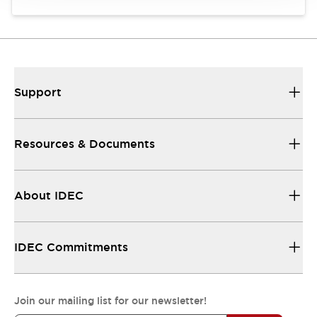
Support
Resources & Documents
About IDEC
IDEC Commitments
Join our mailing list for our newsletter!