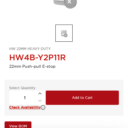
HW 22MM HEAVY-DUTY
HW4B-Y2P11R
22mm Push-pull E-stop
Select Quantity
Add to Cart
Check Availability
View BOM