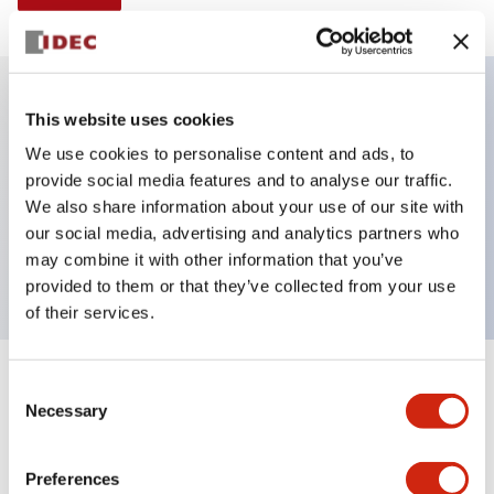
This website uses cookies
Key Features
We use cookies to personalise content and ads, to
provide social media features and to analyse our traffic.
E-stop Pushbutton, non-illuminated, mushroom
We also share information about your use of our site with
operator, push-pull, screw-terminal, metal bezel, red
our social media, advertising and analytics partners who
button, 1no-1nc
may combine it with other information that you’ve
provided to them or that they’ve collected from your use
of their services.
+
Consent
Specifications
Expand All
Necessary
Selection
Aesthetic Specifications
Preferences