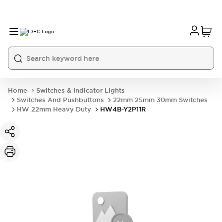
Home
Switches & Indicator Lights
Switches And Pushbuttons
22mm 25mm 30mm Switches
HW 22mm Heavy Duty
HW4B-Y2P11R