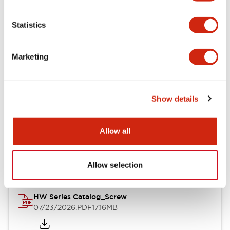
Functional Specifications
Statistics
Mechanical Specifications
Marketing
Other Specifications
Show details
Documents and Files
Allow all
Catalogs & Brochures
Approvals And Standards
Allow selection
HW Series Catalog_Screw
07/23/2026
.PDF
17.16MB