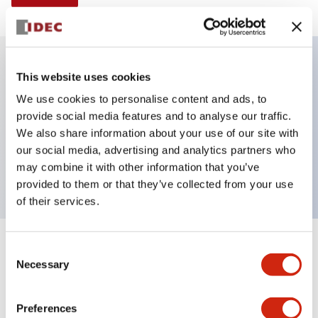
This website uses cookies
Key Features
We use cookies to personalise content and ads, to
provide social media features and to analyse our traffic.
E-stop Pushbutton, non-illuminated, mushroom
We also share information about your use of our site with
operator, push-pull, screw-terminal, metal bezel, red
our social media, advertising and analytics partners who
button, 1no
may combine it with other information that you’ve
provided to them or that they’ve collected from your use
of their services.
+
Consent
Specifications
Expand All
Necessary
Selection
Aesthetic Specifications
Preferences