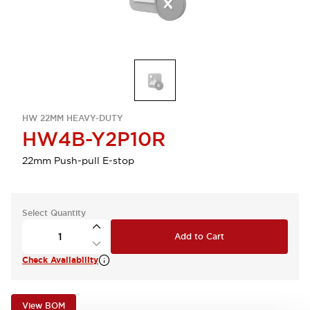
HW 22MM HEAVY-DUTY
HW4B-Y2P10R
22mm Push-pull E-stop
Select Quantity
Add to Cart
Check Availability
View BOM