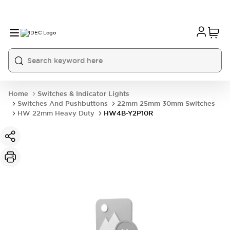
Home
Switches & Indicator Lights
Switches And Pushbuttons
22mm 25mm 30mm Switches
HW 22mm Heavy Duty
HW4B-Y2P10R