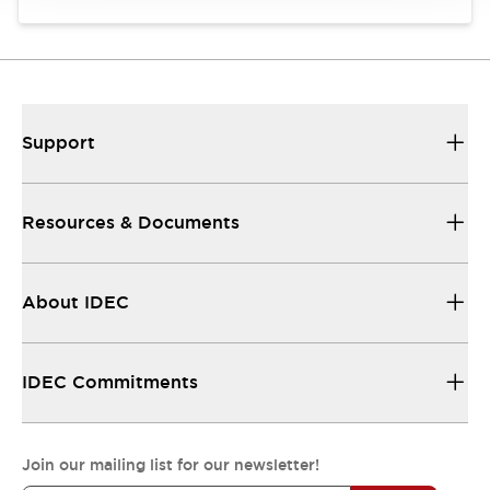
Support
Resources & Documents
About IDEC
IDEC Commitments
Join our mailing list for our newsletter!