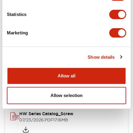
Functional Specifications
Statistics
Mechanical Specifications
Marketing
Other Specifications
Show details
Documents and Files
Allow all
Catalogs & Brochures
Approvals And Standards
Allow selection
HW Series Catalog_Screw
07/23/2026
.PDF
17.16MB