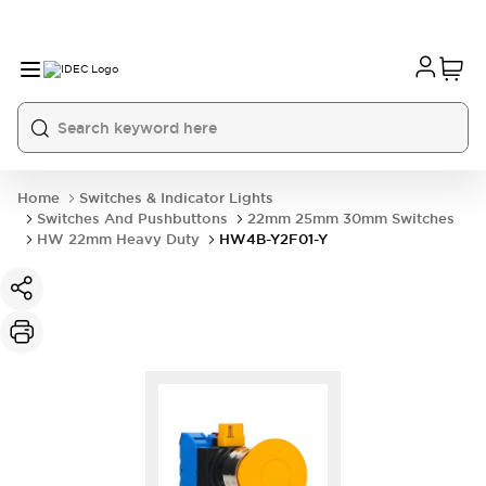
Home
Switches & Indicator Lights
Switches And Pushbuttons
22mm 25mm 30mm Switches
HW 22mm Heavy Duty
HW4B-Y2F01-Y