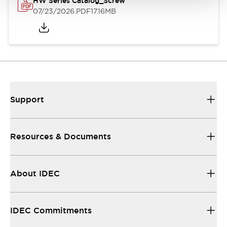
HW Series Catalog_Screw
07/23/2026
.PDF
17.16MB
Support
Resources & Documents
About IDEC
IDEC Commitments