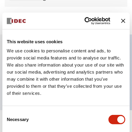
View BOM
This website uses cookies
We use cookies to personalise content and ads, to
Key Features
provide social media features and to analyse our traffic.
We also share information about your use of our site with
E-stop Pushbutton, non-illuminated, mushroom
our social media, advertising and analytics partners who
operator, push-pull, screw-terminal, metal bezel,
may combine it with other information that you’ve
provided to them or that they’ve collected from your use
yellow button, 1nc
of their services.
Consent
Necessary
Selection
+
Specifications
Expand All