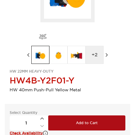
+
2
HW 22MM HEAVY-DUTY
HW4B-Y2F01-Y
HW 40mm Push-Pull Yellow Metal
Select Quantity
Add to Cart
Check Availability