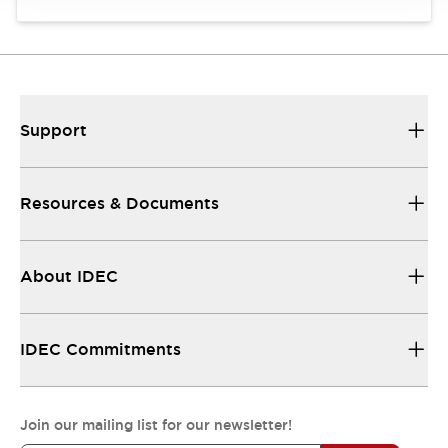
Support
Resources & Documents
About IDEC
IDEC Commitments
Join our mailing list for our newsletter!