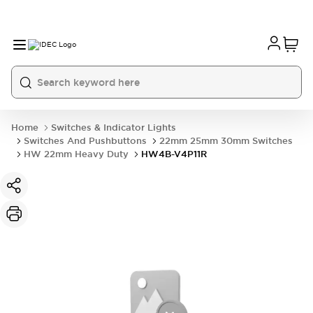
Home
Switches & Indicator Lights
Switches And Pushbuttons
22mm 25mm 30mm Switches
HW 22mm Heavy Duty
HW4B-V4P11R