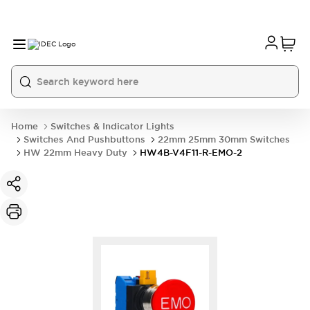
Home
Switches & Indicator Lights
Switches And Pushbuttons
22mm 25mm 30mm Switches
HW 22mm Heavy Duty
HW4B-V4F11-R-EMO-2