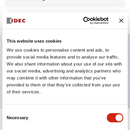
View BOM
This website uses cookies
We use cookies to personalise content and ads, to
Key Features
provide social media features and to analyse our traffic.
We also share information about your use of our site with
E-stop Pushbutton, non-illuminated, mushroom
our social media, advertising and analytics partners who
operator, Pushlock turn reset, screw-terminal, metal
may combine it with other information that you’ve
provided to them or that they’ve collected from your use
bezel, red button, 1no-1nc
of their services.
Consent
Necessary
Selection
+
Specifications
Expand All