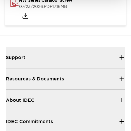
HW Series Catalog_Screw
07/23/2026
.PDF
17.16MB
Support
Resources & Documents
About IDEC
IDEC Commitments