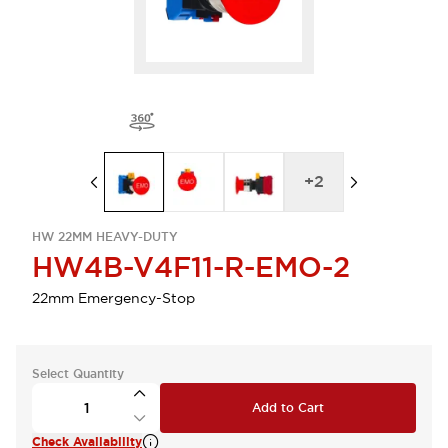
+
2
HW 22MM HEAVY-DUTY
HW4B-V4F11-R-EMO-2
22mm Emergency-Stop
Select Quantity
Add to Cart
Check Availability